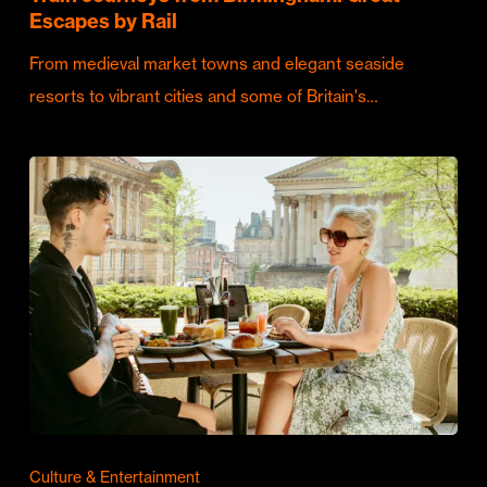
Escapes by Rail
From medieval market towns and elegant seaside
resorts to vibrant cities and some of Britain's…
Culture & Entertainment