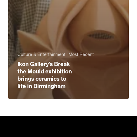
Culture & Entertainment
Most Recent
Ikon Gallery’s Break
the Mould exhibition
brings ceramics to
life in Birmingham