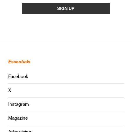
Essentials
Facebook
X
Instagram
Magazine
Advertising