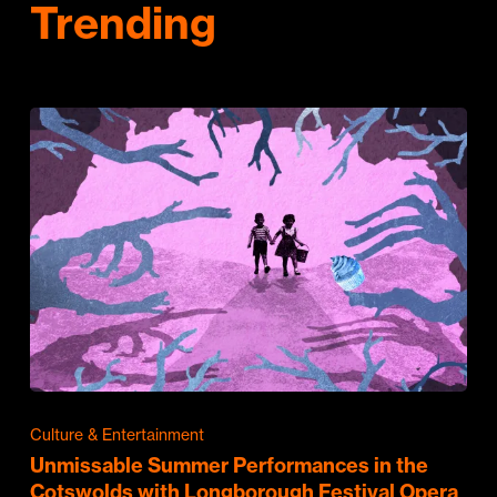
Trending
Culture & Entertainment
Unmissable Summer Performances in the
Cotswolds with Longborough Festival Opera