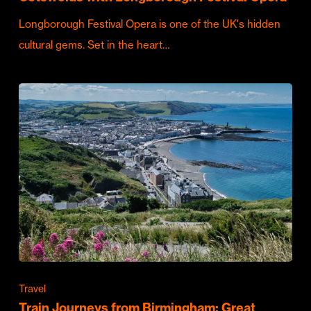
Longborough Festival Opera is one of the UK's hidden
cultural gems. Set in the heart…
Travel
Train Journeys from Birmingham: Great