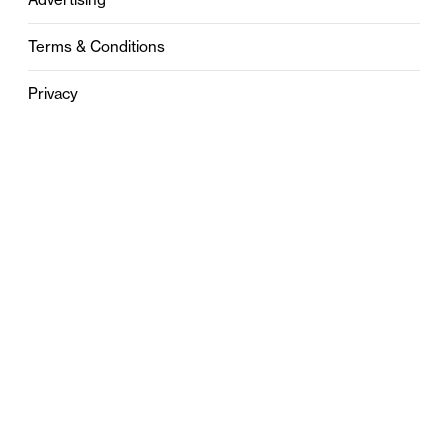
Terms & Conditions
Privacy
Contact
0121 631 6101
contact@stylebham.com
Suite 310
51 Pinfold Street
Birmingham