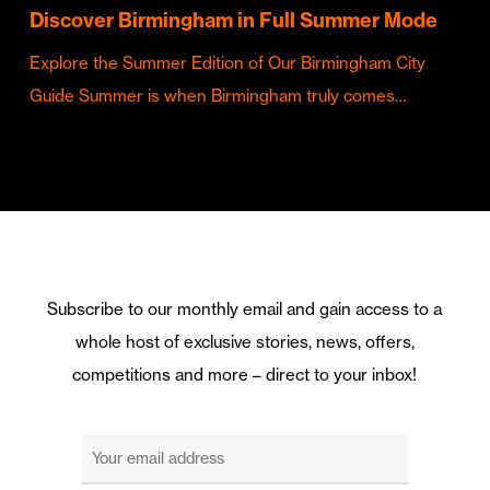
Discover Birmingham in Full Summer Mode
Explore the Summer Edition of Our Birmingham City
Guide Summer is when Birmingham truly comes…
Subscribe to our monthly email and gain access to a
whole host of exclusive stories, news, offers,
competitions and more – direct to your inbox!