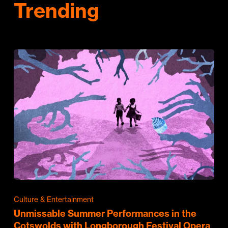
Trending
Culture & Entertainment
Unmissable Summer Performances in the
Cotswolds with Longborough Festival Opera