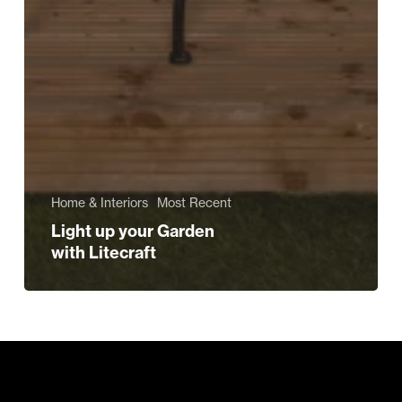
Home & Interiors
Most Recent
Light up your Garden
with Litecraft