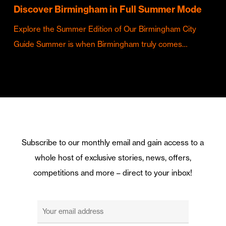
Discover Birmingham in Full Summer Mode
Explore the Summer Edition of Our Birmingham City
Guide Summer is when Birmingham truly comes…
Subscribe to our monthly email and gain access to a
whole host of exclusive stories, news, offers,
competitions and more – direct to your inbox!