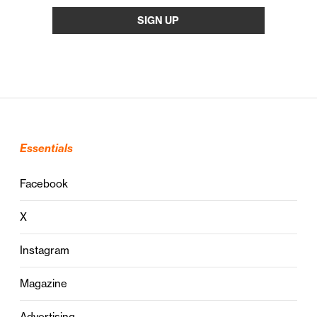
Essentials
Facebook
X
Instagram
Magazine
Advertising