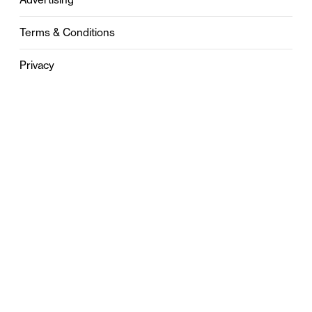
Terms & Conditions
Privacy
Contact
0121 631 6101
contact@stylebham.com
Suite 310
51 Pinfold Street
Birmingham