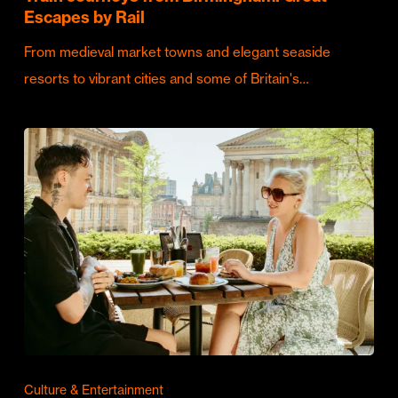
Escapes by Rail
From medieval market towns and elegant seaside
resorts to vibrant cities and some of Britain's…
Culture & Entertainment