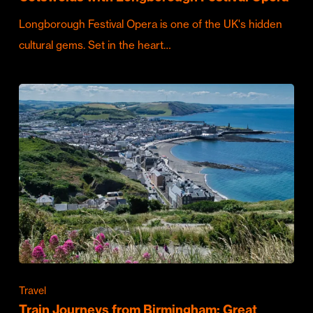
Longborough Festival Opera is one of the UK's hidden
cultural gems. Set in the heart…
Travel
Train Journeys from Birmingham: Great