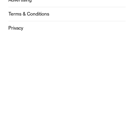
Terms & Conditions
Privacy
Contact
0121 631 6101
contact@stylebham.com
Suite 310
51 Pinfold Street
Birmingham