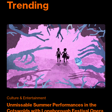
Trending
Culture & Entertainment
Unmissable Summer Performances in the
Cotswolds with Longborough Festival Opera