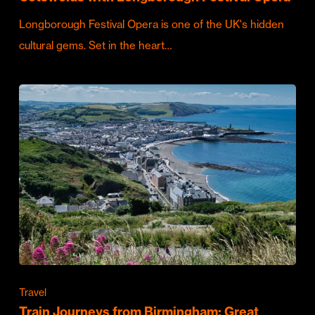
Longborough Festival Opera is one of the UK's hidden
cultural gems. Set in the heart…
Travel
Train Journeys from Birmingham: Great