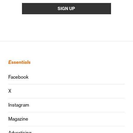
Essentials
Facebook
X
Instagram
Magazine
Advertising