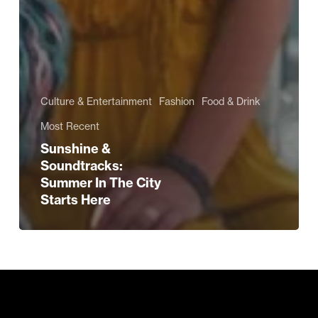
Culture & Entertainment
Fashion
Food & Drink
Most Recent
Sunshine &
Soundtracks:
Summer In The City
Starts Here