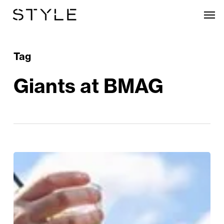
Skip
Men
to
main
content
Tag
Giants at BMAG
Sunshine
&
Soundtracks:
Summer
In