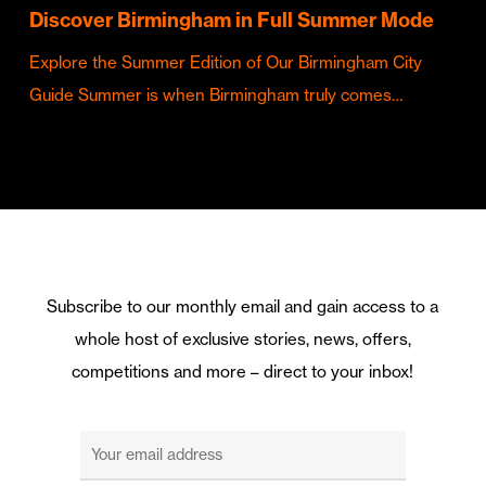
Discover Birmingham in Full Summer Mode
Explore the Summer Edition of Our Birmingham City
Guide Summer is when Birmingham truly comes…
Subscribe to our monthly email and gain access to a
whole host of exclusive stories, news, offers,
competitions and more – direct to your inbox!