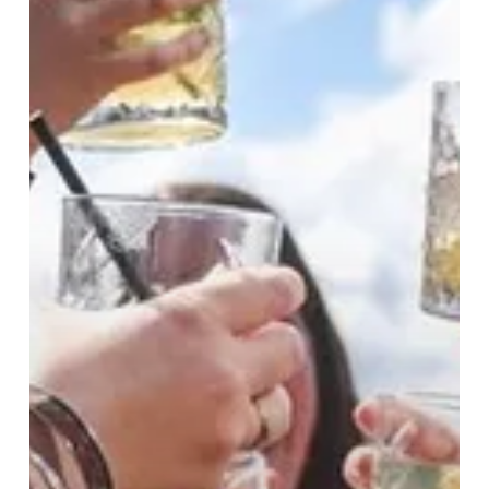
The
City
Starts
Here