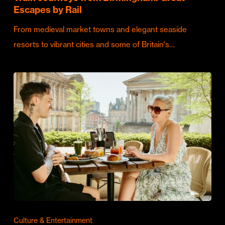
Escapes by Rail
From medieval market towns and elegant seaside
resorts to vibrant cities and some of Britain's…
Culture & Entertainment