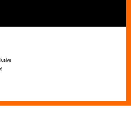
lusive
x!