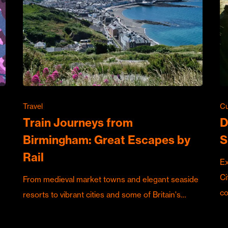
Travel
Cu
Train Journeys from
D
Birmingham: Great Escapes by
S
Rail
Ex
Ci
From medieval market towns and elegant seaside
c
resorts to vibrant cities and some of Britain's…