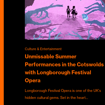
Culture & Entertainment
Unmissable Summer
Performances in the Cotswolds
with Longborough Festival
Opera
Longborough Festival Opera is one of the UK's
hidden cultural gems. Set in the heart…