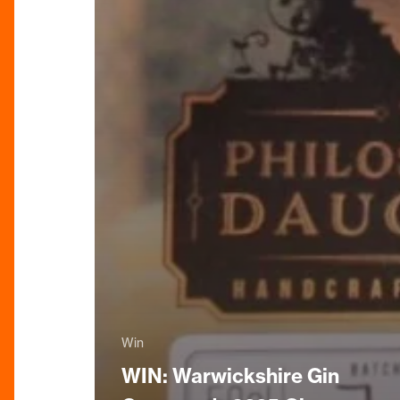
Win
WIN: Warwickshire Gin