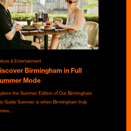
lture & Entertainment
iscover Birmingham in Full
ummer Mode
plore the Summer Edition of Our Birmingham
ty Guide Summer is when Birmingham truly
omes…