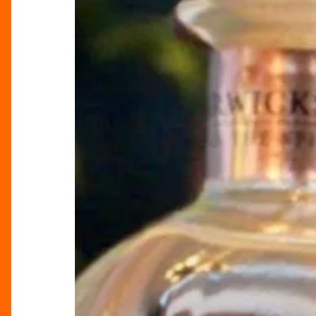
Company’s
£225
Gin
Bundle