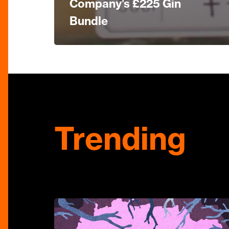
Company’s £225 Gin
Bundle
Trending