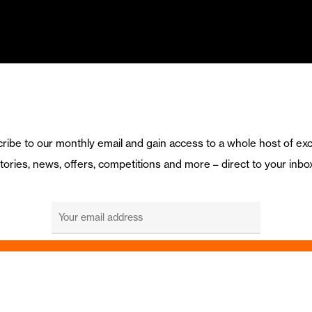
ribe to our monthly email and gain access to a whole host of exc
tories, news, offers, competitions and more – direct to your inbo