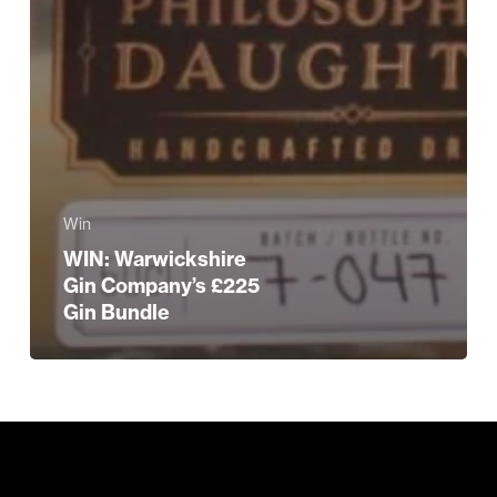
Win
WIN: Warwickshire
Gin Company’s £225
Gin Bundle