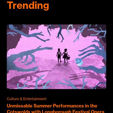
Trending
Culture & Entertainment
Unmissable Summer Performances in the
Cotswolds with Longborough Festival Opera