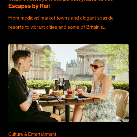
Escapes by Rail
From medieval market towns and elegant seaside
resorts to vibrant cities and some of Britain's…
Culture & Entertainment