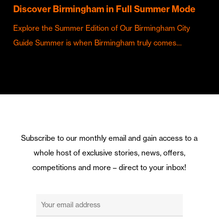
Discover Birmingham in Full Summer Mode
Explore the Summer Edition of Our Birmingham City
Guide Summer is when Birmingham truly comes…
Subscribe to our monthly email and gain access to a
whole host of exclusive stories, news, offers,
competitions and more – direct to your inbox!