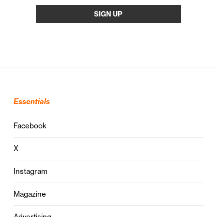
Essentials
Facebook
X
Instagram
Magazine
Advertising