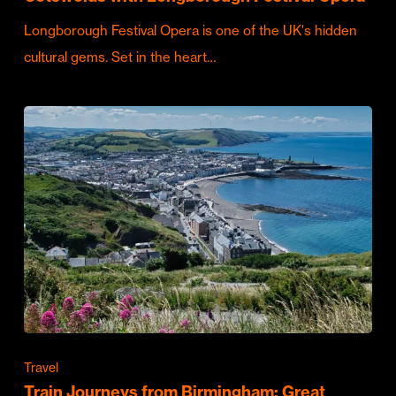
Longborough Festival Opera is one of the UK's hidden
cultural gems. Set in the heart…
Travel
Train Journeys from Birmingham: Great