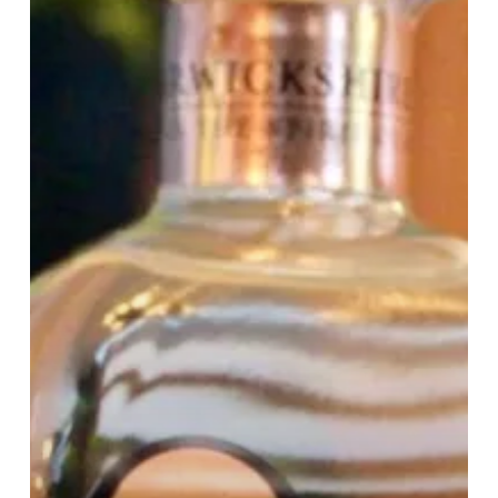
Gin
Bundle