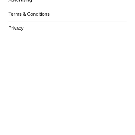
Terms & Conditions
Privacy
Contact
0121 631 6101
contact@stylebham.com
Suite 310
51 Pinfold Street
Birmingham