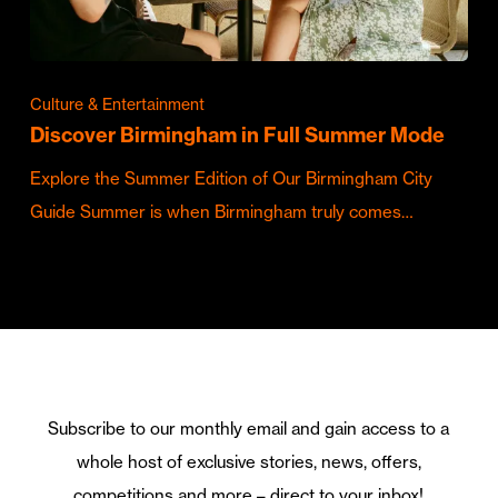
Culture & Entertainment
Discover Birmingham in Full Summer Mode
Explore the Summer Edition of Our Birmingham City
Guide Summer is when Birmingham truly comes…
Subscribe to our monthly email and gain access to a
whole host of exclusive stories, news, offers,
competitions and more – direct to your inbox!