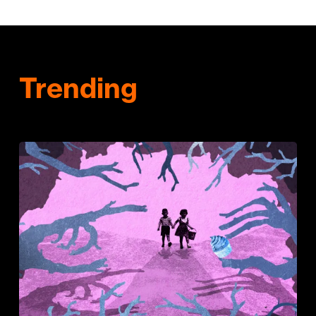
Trending