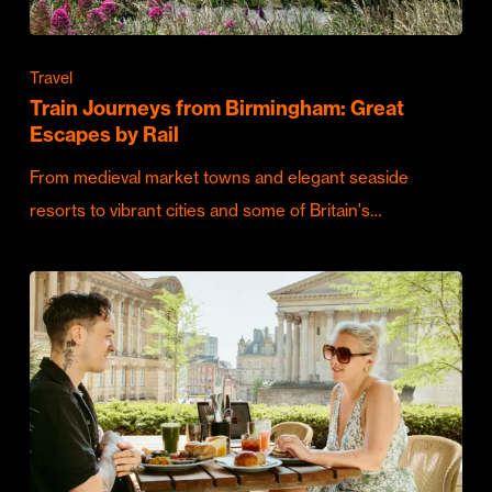
Travel
Train Journeys from Birmingham: Great
Escapes by Rail
From medieval market towns and elegant seaside
resorts to vibrant cities and some of Britain's…