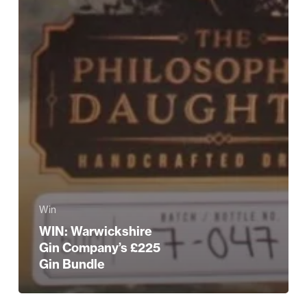
Win
WIN: Warwickshire
Gin Company’s £225
Gin Bundle