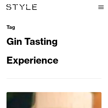
Skip
Men
to
main
content
Tag
Gin Tasting
Experience
WIN:
Warwickshire