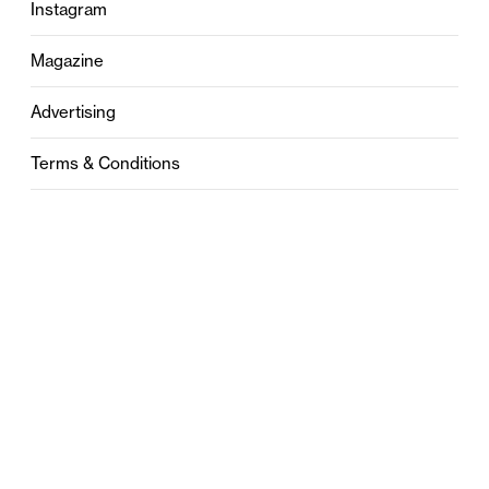
Instagram
Magazine
Advertising
Terms & Conditions
Privacy
Contact
0121 631 6101
contact@stylebham.com