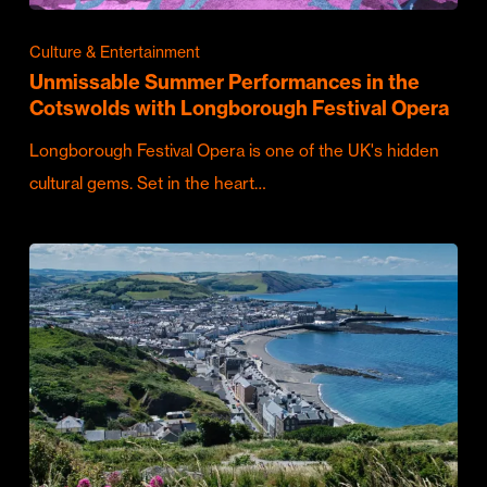
Culture & Entertainment
Unmissable Summer Performances in the
Cotswolds with Longborough Festival Opera
Longborough Festival Opera is one of the UK's hidden
cultural gems. Set in the heart…