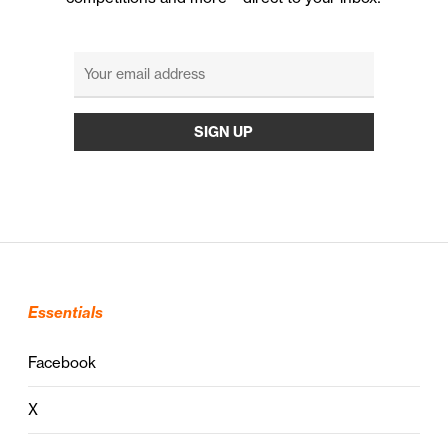
Essentials
Facebook
X