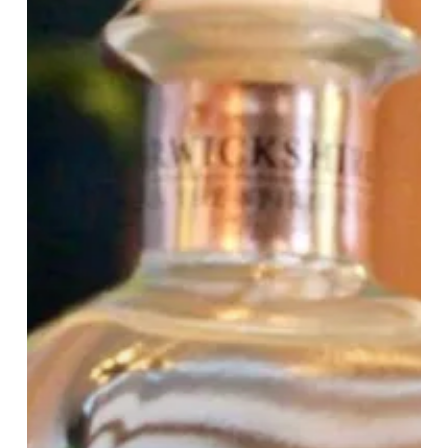
Gin
Company’s
£225
Gin
Bundle