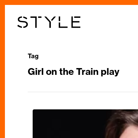
Skip
to
main
content
Tag
Girl on the Train play
The
Girl
on