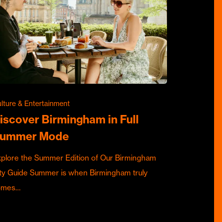
lture & Entertainment
iscover Birmingham in Full
ummer Mode
plore the Summer Edition of Our Birmingham
ty Guide Summer is when Birmingham truly
omes…