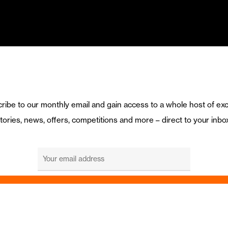
ribe to our monthly email and gain access to a whole host of exc
tories, news, offers, competitions and more – direct to your inbo