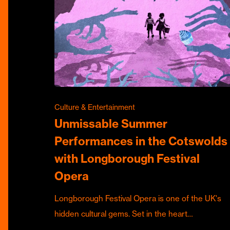
Culture & Entertainment
Unmissable Summer
Performances in the Cotswolds
with Longborough Festival
Opera
Longborough Festival Opera is one of the UK's
hidden cultural gems. Set in the heart…