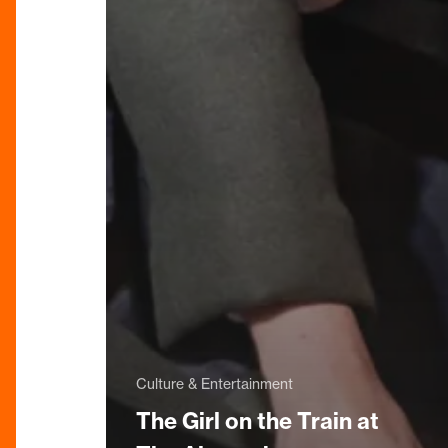
Culture & Entertainment
The Girl on the Train at