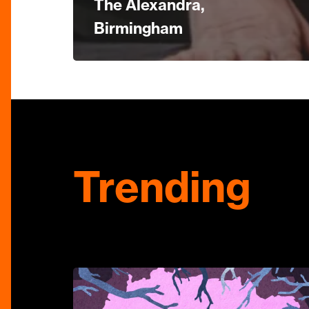
The Alexandra,
Birmingham
Trending