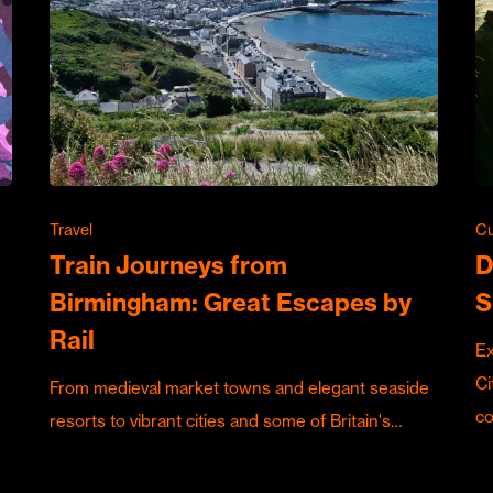
Travel
Cu
Train Journeys from
D
Birmingham: Great Escapes by
S
Rail
Ex
Ci
From medieval market towns and elegant seaside
c
resorts to vibrant cities and some of Britain's…