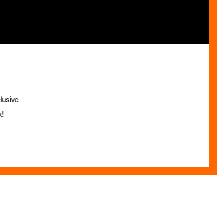
lusive
x!