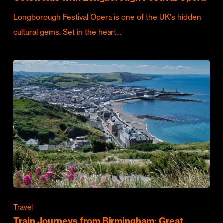
Longborough Festival Opera is one of the UK's hidden
cultural gems. Set in the heart…
Travel
Train Journeys from Birmingham: Great