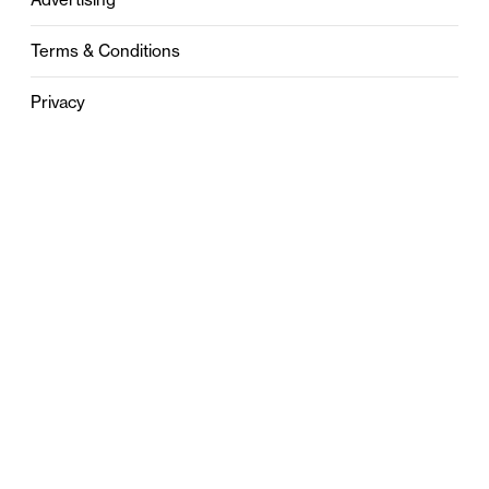
Terms & Conditions
Privacy
Contact
0121 631 6101
contact@stylebham.com
Suite 310
51 Pinfold Street
Birmingham