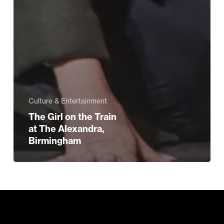
Culture & Entertainment
The Girl on the Train
at The Alexandra,
Birmingham