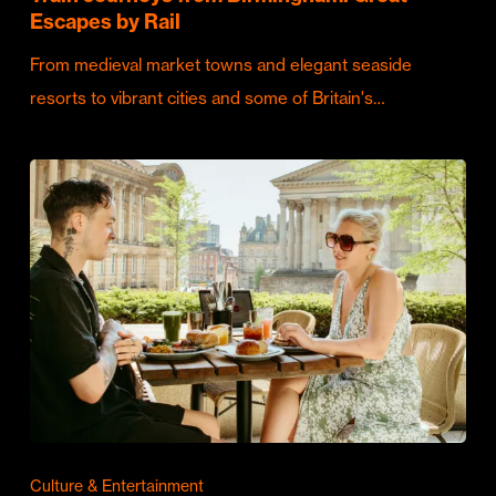
Escapes by Rail
From medieval market towns and elegant seaside
resorts to vibrant cities and some of Britain's…
Culture & Entertainment