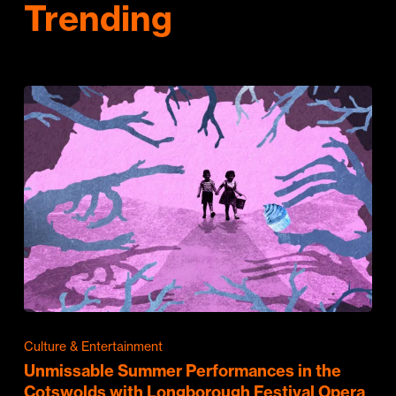
Trending
Culture & Entertainment
Unmissable Summer Performances in the
Cotswolds with Longborough Festival Opera