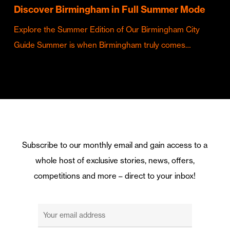
Discover Birmingham in Full Summer Mode
Explore the Summer Edition of Our Birmingham City
Guide Summer is when Birmingham truly comes…
Subscribe to our monthly email and gain access to a
whole host of exclusive stories, news, offers,
competitions and more – direct to your inbox!