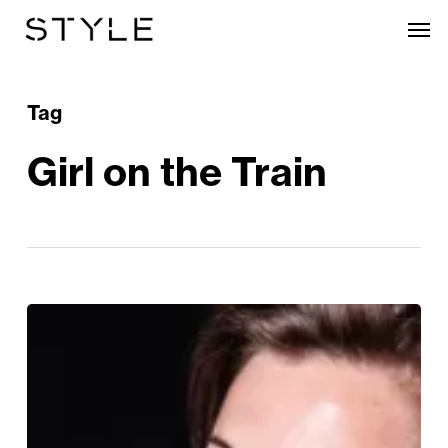
Skip
Men
to
main
content
Tag
Girl on the Train
The
Girl
on
the
Train