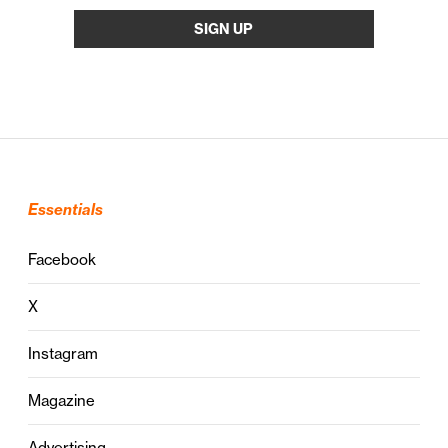
Essentials
Facebook
X
Instagram
Magazine
Advertising