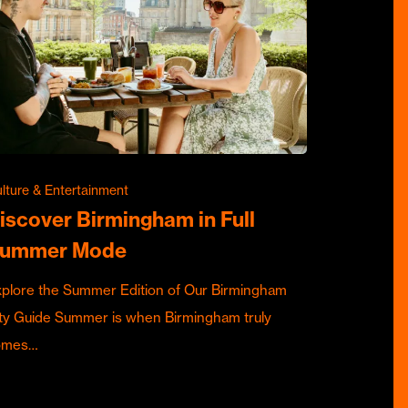
lture & Entertainment
iscover Birmingham in Full
ummer Mode
plore the Summer Edition of Our Birmingham
ty Guide Summer is when Birmingham truly
omes…