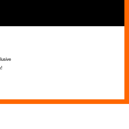
lusive
x!