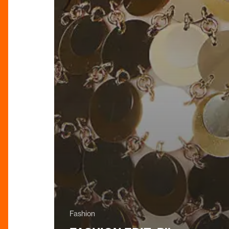
Fashion