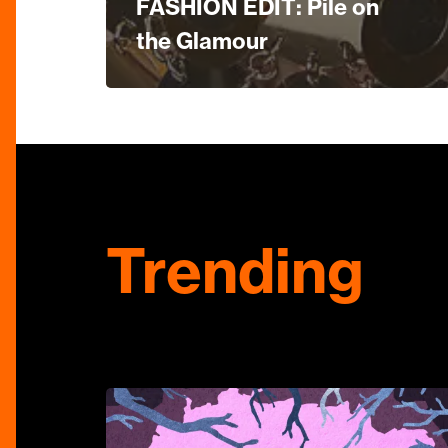
FASHION EDIT: Pile on
the Glamour
Trending