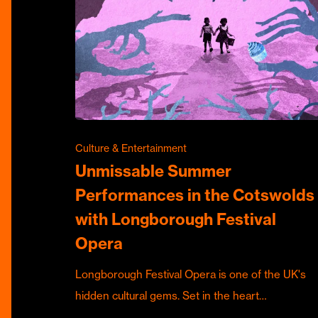
Culture & Entertainment
Unmissable Summer
Performances in the Cotswolds
with Longborough Festival
Opera
Longborough Festival Opera is one of the UK's
hidden cultural gems. Set in the heart…