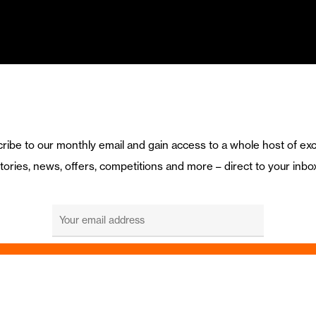
ribe to our monthly email and gain access to a whole host of exc
tories, news, offers, competitions and more – direct to your inbo