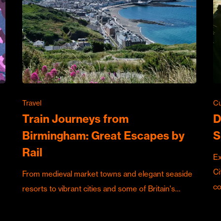
Travel
Cu
Train Journeys from
D
Birmingham: Great Escapes by
S
Rail
Ex
Ci
From medieval market towns and elegant seaside
c
resorts to vibrant cities and some of Britain's…