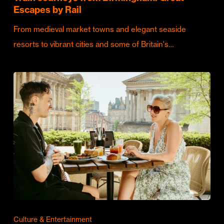
Escapes by Rail
From medieval market towns and elegant seaside
resorts to vibrant cities and some of Britain's…
Culture & Entertainment