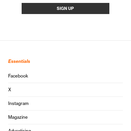
Essentials
Facebook
X
Instagram
Magazine
Advertising