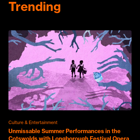
Trending
Culture & Entertainment
Unmissable Summer Performances in the
Cotswolds with Longborough Festival Opera