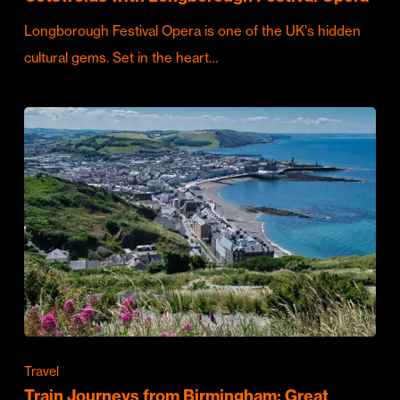
Longborough Festival Opera is one of the UK's hidden
cultural gems. Set in the heart…
Travel
Train Journeys from Birmingham: Great