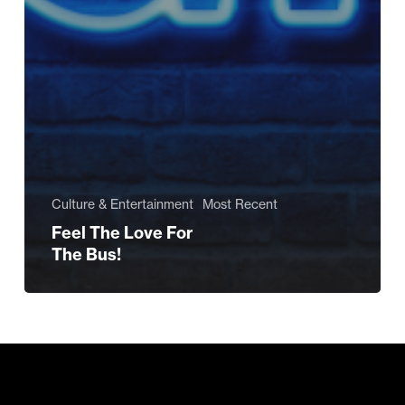
Culture & Entertainment
Most Recent
Feel The Love For
The Bus!