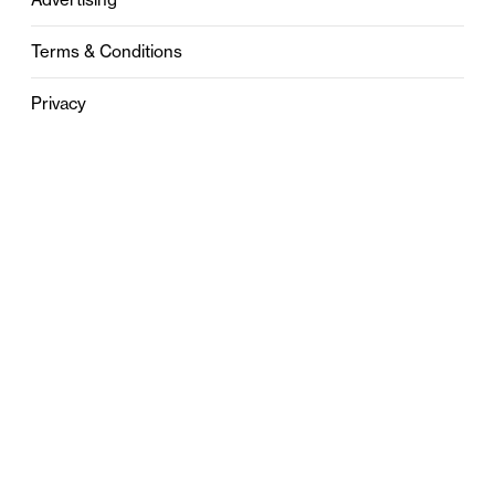
Terms & Conditions
Privacy
Contact
0121 631 6101
contact@stylebham.com
Suite 310
51 Pinfold Street
Birmingham