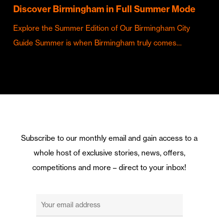
Discover Birmingham in Full Summer Mode
Explore the Summer Edition of Our Birmingham City
Guide Summer is when Birmingham truly comes…
Subscribe to our monthly email and gain access to a
whole host of exclusive stories, news, offers,
competitions and more – direct to your inbox!