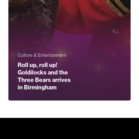
Culture & Entertainment
Roll up, roll up!
Goldilocks and the
Three Bears arrives
in Birmingham