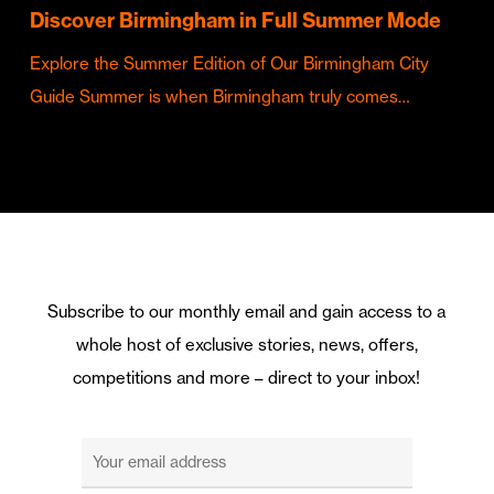
Discover Birmingham in Full Summer Mode
Explore the Summer Edition of Our Birmingham City
Guide Summer is when Birmingham truly comes…
Subscribe to our monthly email and gain access to a
whole host of exclusive stories, news, offers,
competitions and more – direct to your inbox!