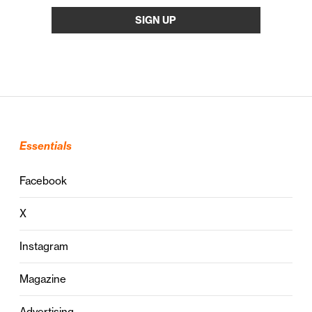
Essentials
Facebook
X
Instagram
Magazine
Advertising