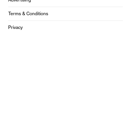
Terms & Conditions
Privacy
Contact
0121 631 6101
contact@stylebham.com
Suite 310
51 Pinfold Street
Birmingham