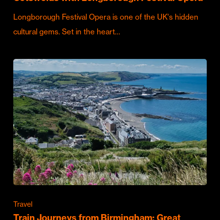
Longborough Festival Opera is one of the UK's hidden
cultural gems. Set in the heart…
Travel
Train Journeys from Birmingham: Great