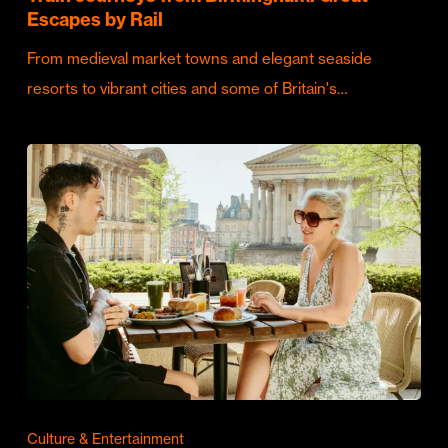
Escapes by Rail
From medieval market towns and elegant seaside
resorts to vibrant cities and some of Britain's…
Culture & Entertainment