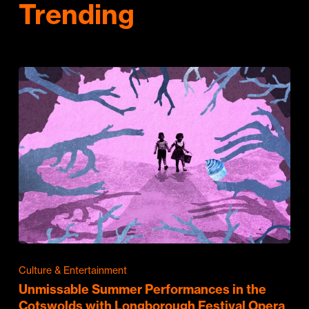
Trending
Culture & Entertainment
Unmissable Summer Performances in the
Cotswolds with Longborough Festival Opera