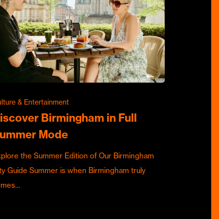
lture & Entertainment
iscover Birmingham in Full
ummer Mode
plore the Summer Edition of Our Birmingham
ty Guide Summer is when Birmingham truly
omes…