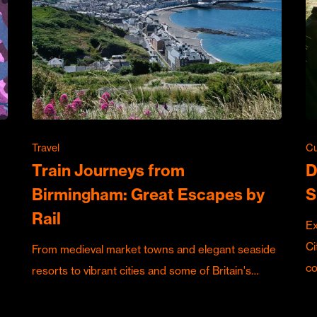
Travel
Cu
Train Journeys from
D
Birmingham: Great Escapes by
S
Rail
Ex
Ci
From medieval market towns and elegant seaside
c
resorts to vibrant cities and some of Britain's…