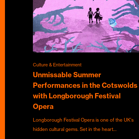
Culture & Entertainment
Unmissable Summer
Performances in the Cotswolds
with Longborough Festival
Opera
Longborough Festival Opera is one of the UK's
hidden cultural gems. Set in the heart…