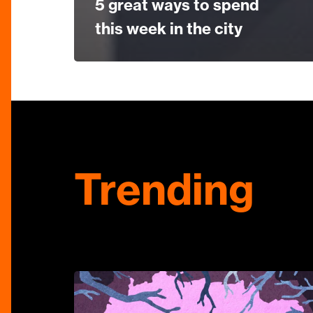
5 great ways to spend
this week in the city
Trending