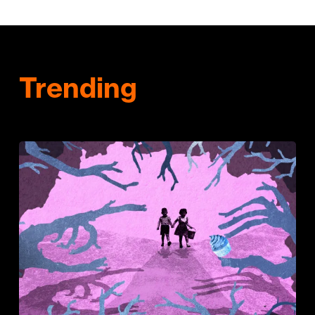
Trending