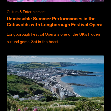
Culture & Entertainment
Unmissable Summer Performances in the
Cotswolds with Longborough Festival Opera
Longborough Festival Opera is one of the UK's hidden
cultural gems. Set in the heart…