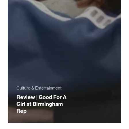
Culture & Entertainment
Review | Good For A
Girl at Birmingham
Rep