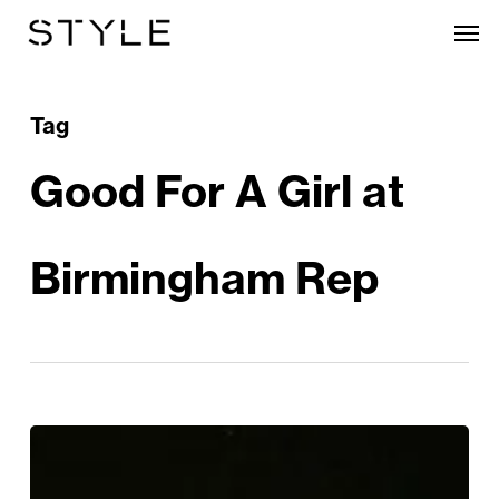
Skip
Men
to
main
content
Tag
Good For A Girl at
Birmingham Rep
Review
|