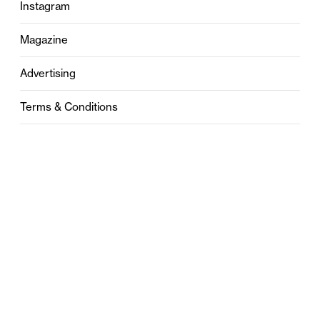
Instagram
Magazine
Advertising
Terms & Conditions
Privacy
Contact
0121 631 6101
contact@stylebham.com