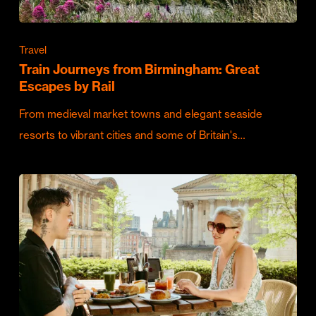
Travel
Train Journeys from Birmingham: Great
Escapes by Rail
From medieval market towns and elegant seaside
resorts to vibrant cities and some of Britain's…