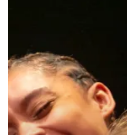
Good
For
A
Girl
at
Birmingham
Rep