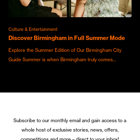
Culture & Entertainment
Discover Birmingham in Full Summer Mode
Explore the Summer Edition of Our Birmingham City
Guide Summer is when Birmingham truly comes…
Subscribe to our monthly email and gain access to a
whole host of exclusive stories, news, offers,
competitions and more – direct to your inbox!