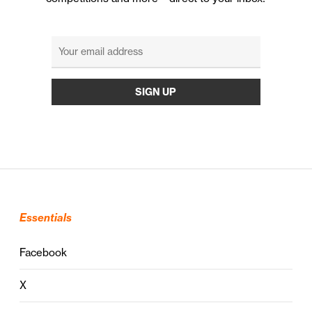
Essentials
Facebook
X