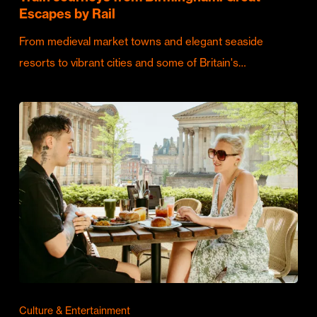
Escapes by Rail
From medieval market towns and elegant seaside
resorts to vibrant cities and some of Britain's…
Culture & Entertainment