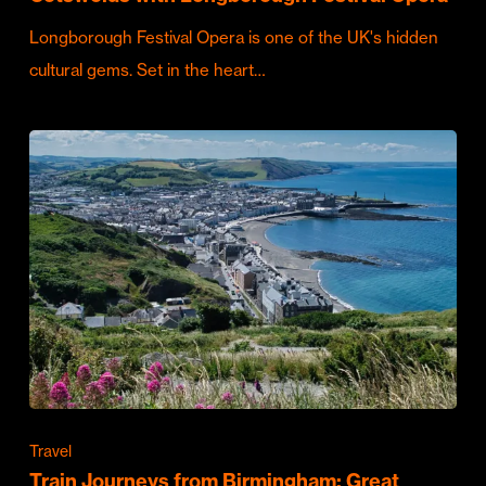
Longborough Festival Opera is one of the UK's hidden
cultural gems. Set in the heart…
Travel
Train Journeys from Birmingham: Great