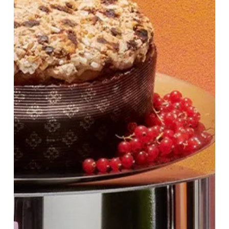
at
Harvey
Nichols
Birmingham