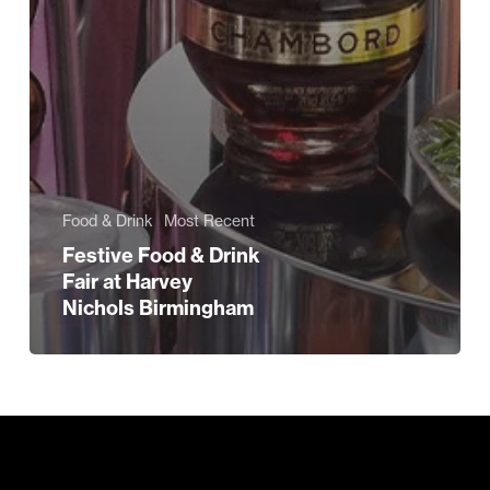
Food & Drink
Most Recent
Festive Food & Drink
Fair at Harvey
Nichols Birmingham