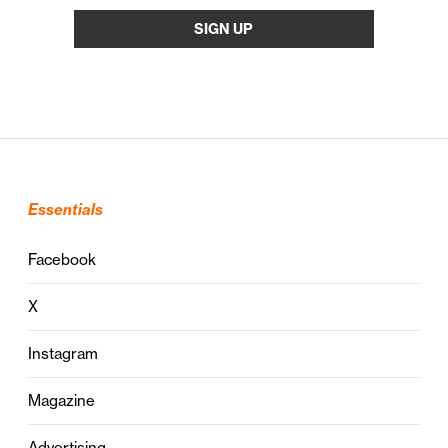
Essentials
Facebook
X
Instagram
Magazine
Advertising