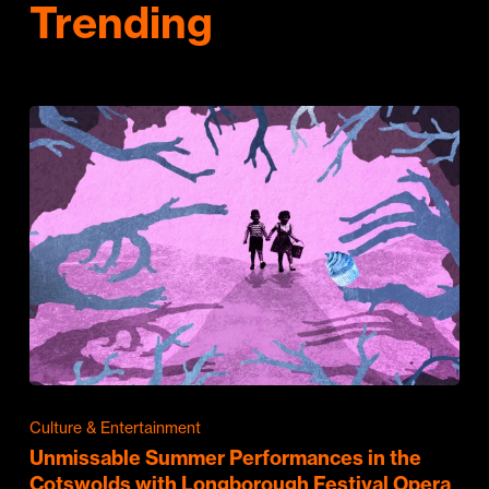
Trending
Culture & Entertainment
Unmissable Summer Performances in the
Cotswolds with Longborough Festival Opera