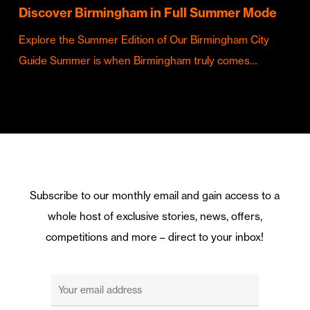
Discover Birmingham in Full Summer Mode
Explore the Summer Edition of Our Birmingham City
Guide Summer is when Birmingham truly comes…
Subscribe to our monthly email and gain access to a
whole host of exclusive stories, news, offers,
competitions and more – direct to your inbox!