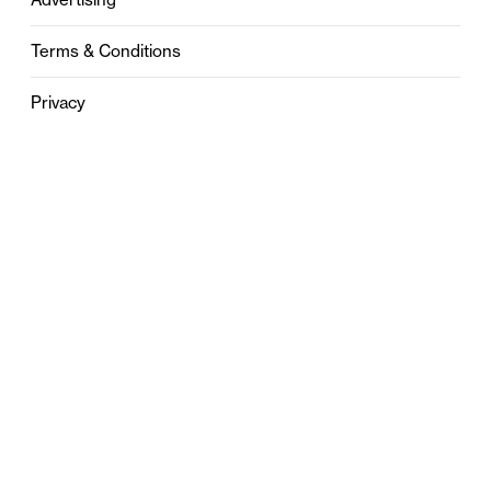
Terms & Conditions
Privacy
Contact
0121 631 6101
contact@stylebham.com
Suite 310
51 Pinfold Street
Birmingham