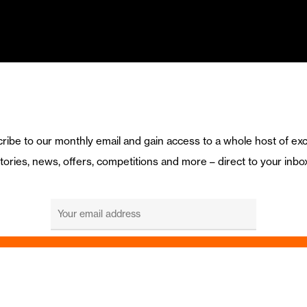
ribe to our monthly email and gain access to a whole host of exc
tories, news, offers, competitions and more – direct to your inbo