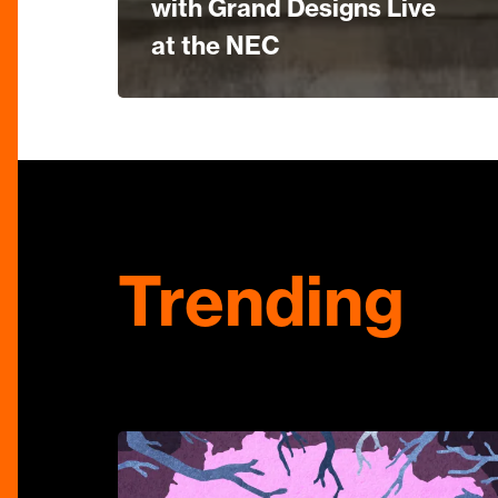
with Grand Designs Live
at the NEC
Trending