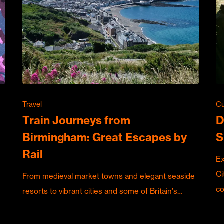
Travel
Cu
Train Journeys from
D
Birmingham: Great Escapes by
S
Rail
Ex
Ci
From medieval market towns and elegant seaside
c
resorts to vibrant cities and some of Britain's…