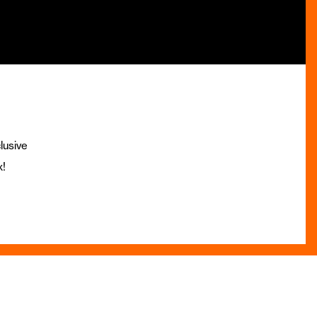
lusive
x!