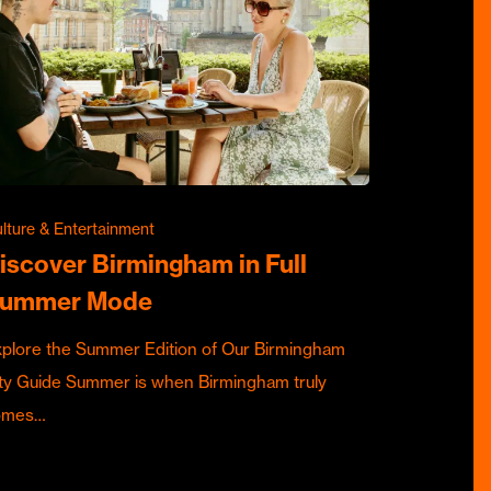
lture & Entertainment
iscover Birmingham in Full
ummer Mode
plore the Summer Edition of Our Birmingham
ty Guide Summer is when Birmingham truly
omes…