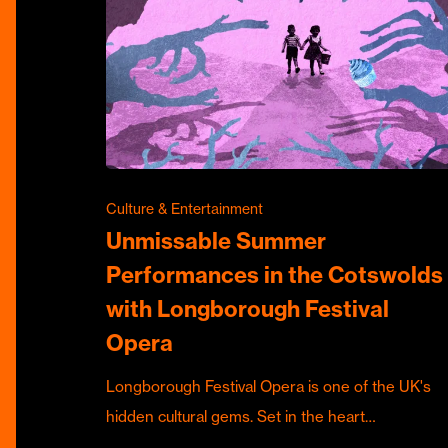
Culture & Entertainment
Unmissable Summer
Performances in the Cotswolds
with Longborough Festival
Opera
Longborough Festival Opera is one of the UK's
hidden cultural gems. Set in the heart…