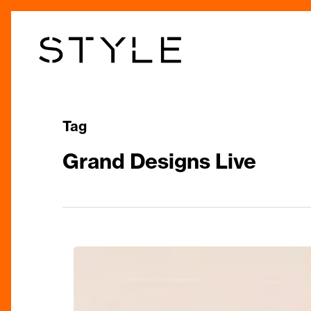
Skip
to
main
content
Tag
Grand Designs Live
Spruce
up
your