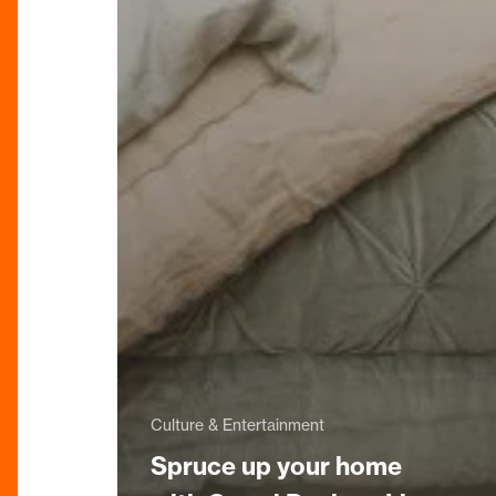
Culture & Entertainment
Spruce up your home