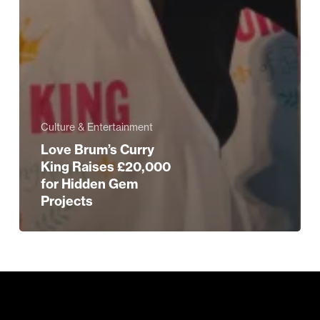
Culture & Entertainment
Love Brum’s Curry
King Raises £20,000
for Hidden Gem
Projects