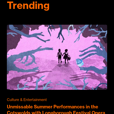
Trending
Culture & Entertainment
Unmissable Summer Performances in the
Cotswolds with Longborough Festival Opera