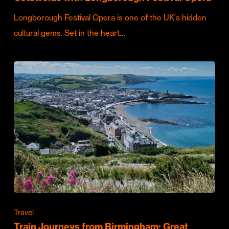
Longborough Festival Opera is one of the UK's hidden
cultural gems. Set in the heart…
Travel
Train Journeys from Birmingham: Great