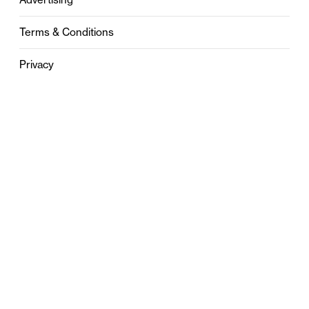
Terms & Conditions
Privacy
Contact
0121 631 6101
contact@stylebham.com
Suite 310
51 Pinfold Street
Birmingham