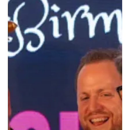
£20,000
for
Hidden
Gem
Projects