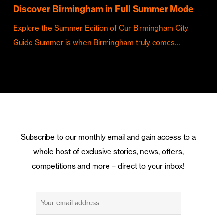
Discover Birmingham in Full Summer Mode
Explore the Summer Edition of Our Birmingham City
Guide Summer is when Birmingham truly comes…
Subscribe to our monthly email and gain access to a
whole host of exclusive stories, news, offers,
competitions and more – direct to your inbox!