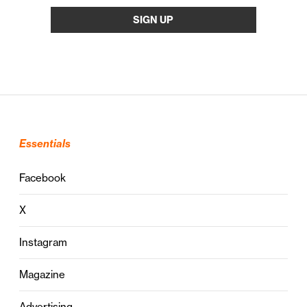
Essentials
Facebook
X
Instagram
Magazine
Advertising