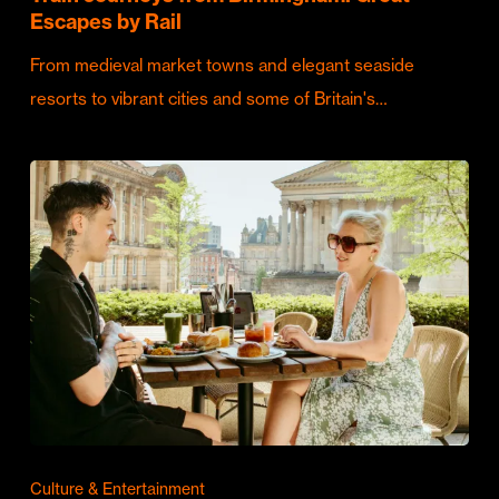
Escapes by Rail
From medieval market towns and elegant seaside
resorts to vibrant cities and some of Britain's…
Culture & Entertainment