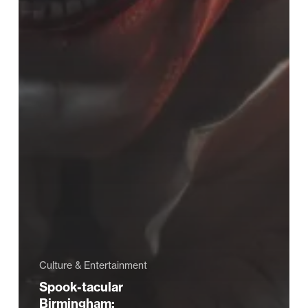
Culture & Entertainment
Spook-tacular
Birmingham: