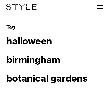
Skip
Men
to
main
content
Tag
halloween
birmingham
botanical gardens