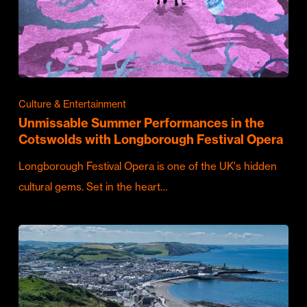
Culture & Entertainment
Unmissable Summer Performances in the
Cotswolds with Longborough Festival Opera
Longborough Festival Opera is one of the UK's hidden
cultural gems. Set in the heart…