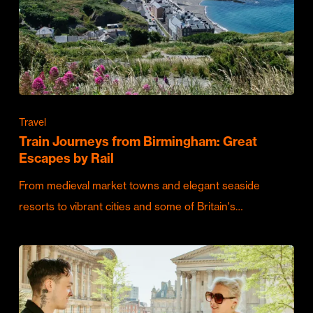
Travel
Train Journeys from Birmingham: Great
Escapes by Rail
From medieval market towns and elegant seaside
resorts to vibrant cities and some of Britain's…