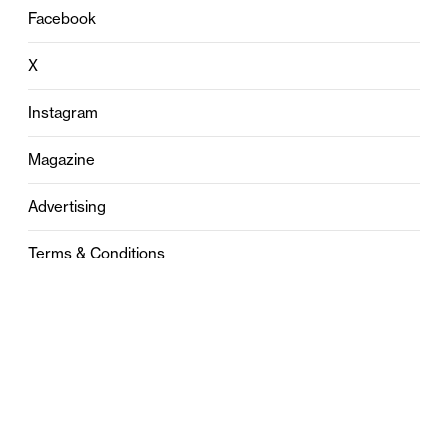
Facebook
X
Instagram
Magazine
Advertising
Terms & Conditions
Privacy
Contact