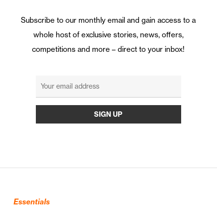
Subscribe to our monthly email and gain access to a
whole host of exclusive stories, news, offers,
competitions and more – direct to your inbox!
Essentials