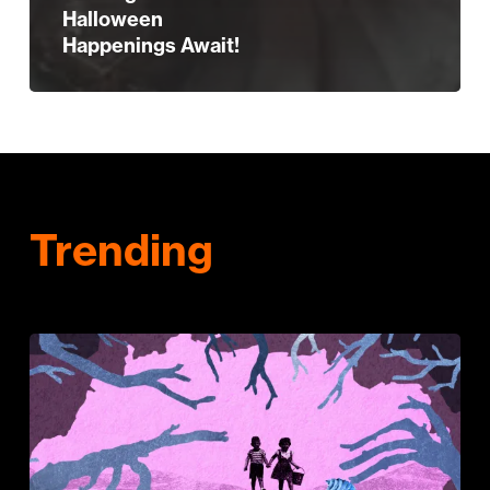
Halloween
Happenings Await!
Trending