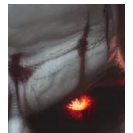
Spook-
tacular
Birmingham:
Halloween
Happenings
Await!