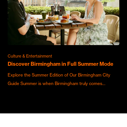
Culture & Entertainment
Discover Birmingham in Full Summer Mode
Explore the Summer Edition of Our Birmingham City
Guide Summer is when Birmingham truly comes…