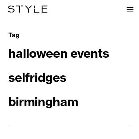
Skip
Men
to
main
content
Tag
halloween events
selfridges
birmingham