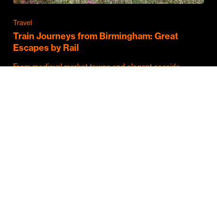
Travel
Train Journeys from Birmingham: Great
Escapes by Rail
From medieval market towns and elegant seaside
resorts to vibrant cities and some of Britain's…