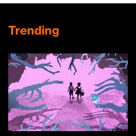
Trending