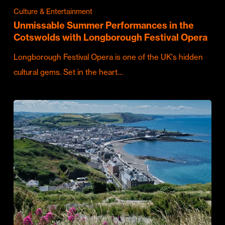
Culture & Entertainment
Unmissable Summer Performances in the
Cotswolds with Longborough Festival Opera
Longborough Festival Opera is one of the UK's hidden
cultural gems. Set in the heart…