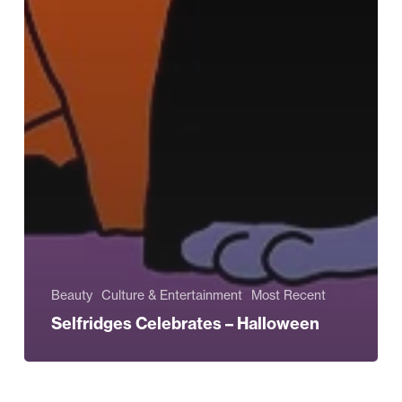
Beauty
Culture & Entertainment
Most Recent
Selfridges Celebrates – Halloween