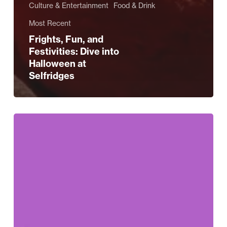
Culture & Entertainment
Food & Drink
Most Recent
Frights, Fun, and
Festivities: Dive into
Halloween at
Selfridges
Selfridges
Celebrates
–
Halloween