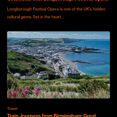
Longborough Festival Opera is one of the UK's hidden
cultural gems. Set in the heart…
Travel
Train Journeys from Birmingham: Great