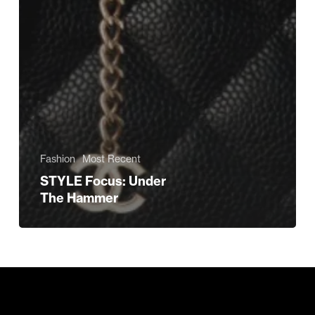
Fashion
Most Recent
STYLE Focus: Under
The Hammer