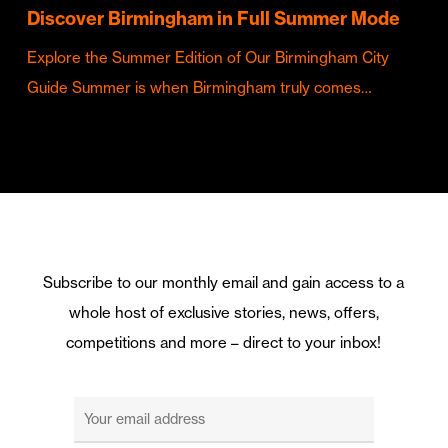
Discover Birmingham in Full Summer Mode
Explore the Summer Edition of Our Birmingham City
Guide Summer is when Birmingham truly comes…
Subscribe to our monthly email and gain access to a
whole host of exclusive stories, news, offers,
competitions and more – direct to your inbox!