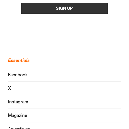
Essentials
Facebook
X
Instagram
Magazine
Advertising