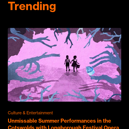
Trending
Culture & Entertainment
Unmissable Summer Performances in the
Cotswolds with Longborough Festival Opera