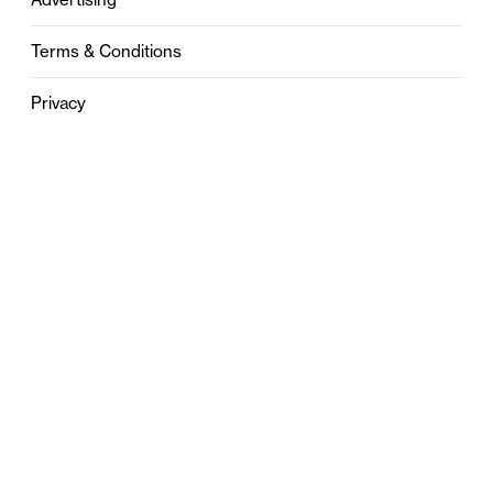
Terms & Conditions
Privacy
Contact
0121 631 6101
contact@stylebham.com
Suite 310
51 Pinfold Street
Birmingham