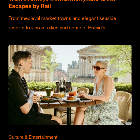
Escapes by Rail
From medieval market towns and elegant seaside
resorts to vibrant cities and some of Britain's…
Culture & Entertainment