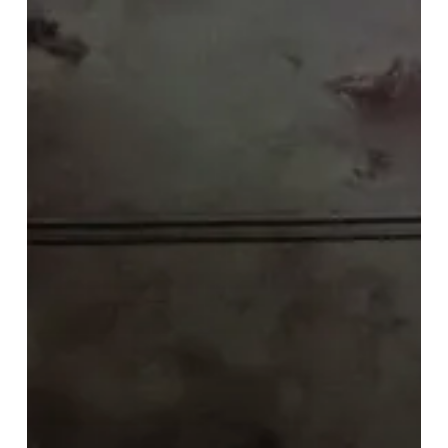
–
It
Confronts