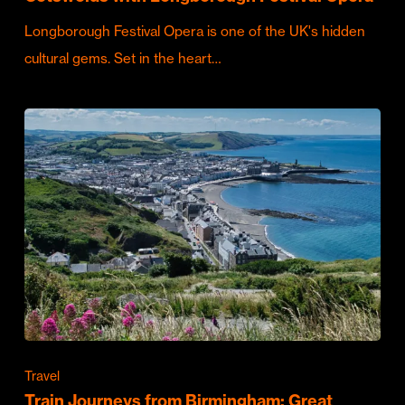
Longborough Festival Opera is one of the UK's hidden
cultural gems. Set in the heart…
Travel
Train Journeys from Birmingham: Great