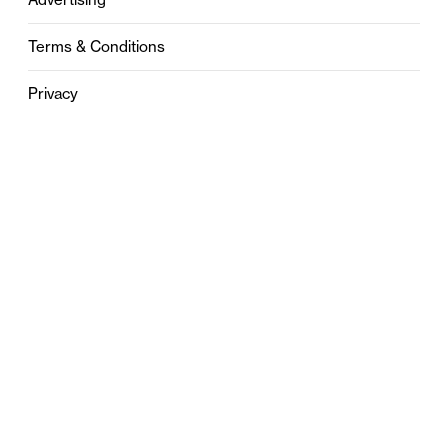
Terms & Conditions
Privacy
Contact
0121 631 6101
contact@stylebham.com
Suite 310
51 Pinfold Street
Birmingham