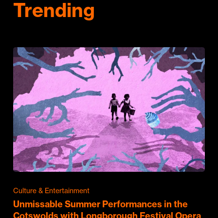
Trending
Culture & Entertainment
Unmissable Summer Performances in the
Cotswolds with Longborough Festival Opera