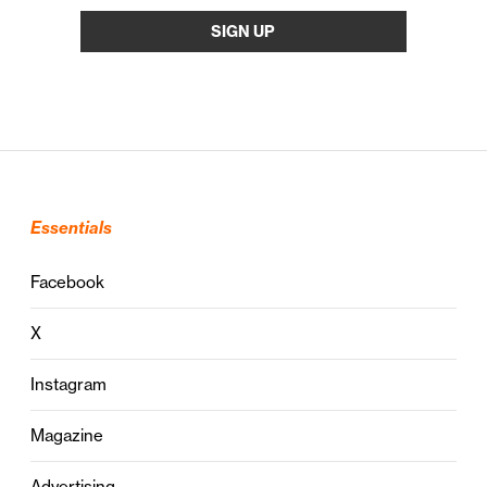
Essentials
Facebook
X
Instagram
Magazine
Advertising