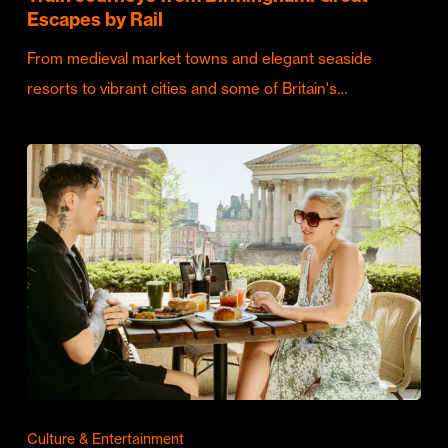
Escapes by Rail
From medieval market towns and elegant seaside
resorts to vibrant cities and some of Britain's…
Culture & Entertainment