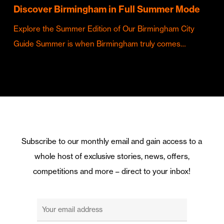
Discover Birmingham in Full Summer Mode
Explore the Summer Edition of Our Birmingham City
Guide Summer is when Birmingham truly comes…
Subscribe to our monthly email and gain access to a
whole host of exclusive stories, news, offers,
competitions and more – direct to your inbox!