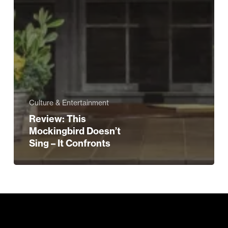
Culture & Entertainment
Review: This
Mockingbird Doesn’t
Sing – It Confronts