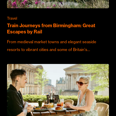
Travel
Train Journeys from Birmingham: Great
Escapes by Rail
From medieval market towns and elegant seaside
resorts to vibrant cities and some of Britain's…