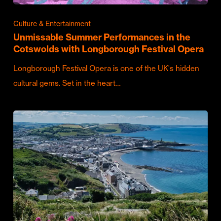
Culture & Entertainment
Unmissable Summer Performances in the
Cotswolds with Longborough Festival Opera
Longborough Festival Opera is one of the UK's hidden
cultural gems. Set in the heart…