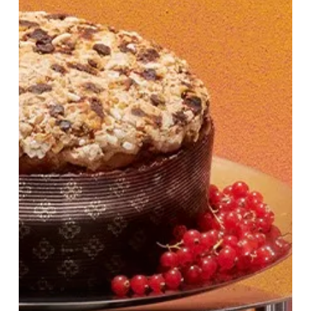
&
Drink
Fair
at
Harvey
Nichols
Birmingham