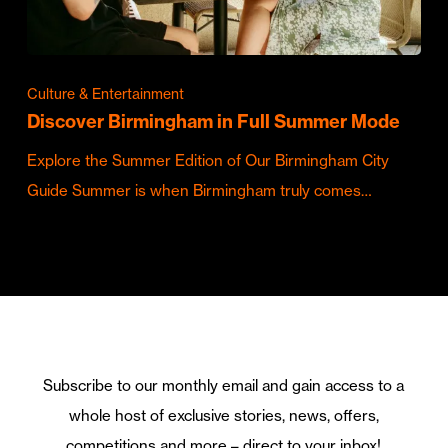
Culture & Entertainment
Discover Birmingham in Full Summer Mode
Explore the Summer Edition of Our Birmingham City
Guide Summer is when Birmingham truly comes…
Subscribe to our monthly email and gain access to a
whole host of exclusive stories, news, offers,
competitions and more – direct to your inbox!