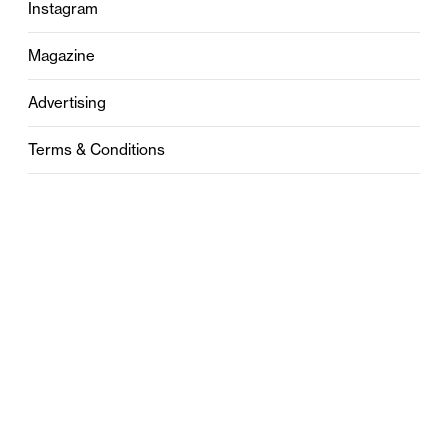
Instagram
Magazine
Advertising
Terms & Conditions
Privacy
Contact
0121 631 6101
contact@stylebham.com