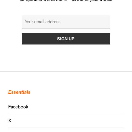
Essentials
Facebook
X