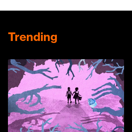
Trending