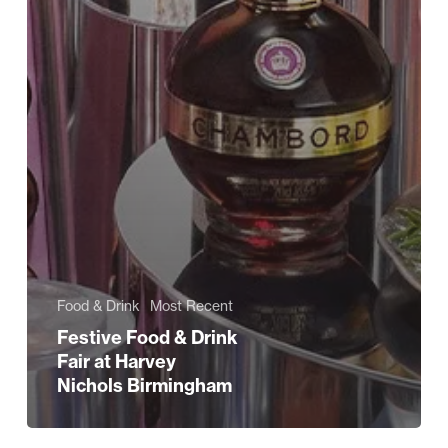
Food & Drink
Most Recent
Festive Food & Drink
Fair at Harvey
Nichols Birmingham