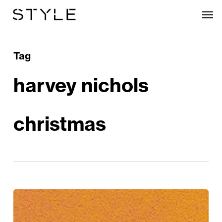
Skip
Men
to
main
content
Tag
harvey nichols
christmas
Festive
Food