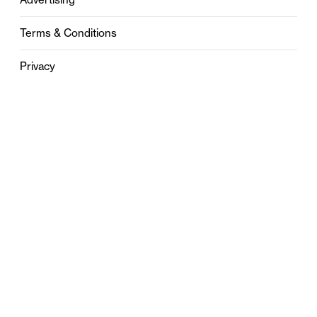
Terms & Conditions
Privacy
Contact
0121 631 6101
contact@stylebham.com
Suite 310
51 Pinfold Street
Birmingham