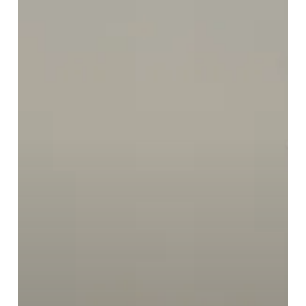
Preventive
Scans
to
Birmingham