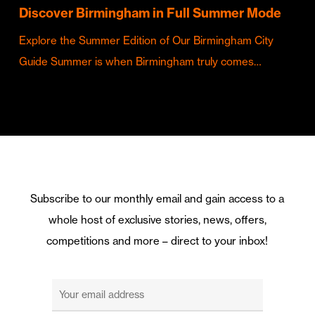
Discover Birmingham in Full Summer Mode
Explore the Summer Edition of Our Birmingham City
Guide Summer is when Birmingham truly comes…
Subscribe to our monthly email and gain access to a
whole host of exclusive stories, news, offers,
competitions and more – direct to your inbox!