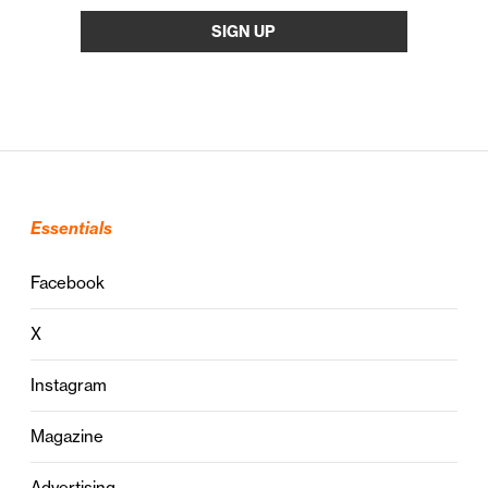
Essentials
Facebook
X
Instagram
Magazine
Advertising