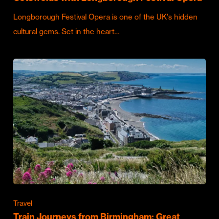
Longborough Festival Opera is one of the UK's hidden
cultural gems. Set in the heart…
Travel
Train Journeys from Birmingham: Great