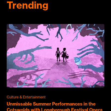
Trending
Culture & Entertainment
Unmissable Summer Performances in the
Cotswolds with Longborough Festival Opera