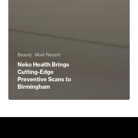
Beauty
Most Recent
Neko Health Brings
Cutting-Edge
Preventive Scans to
Birmingham