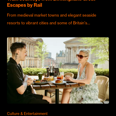
Escapes by Rail
From medieval market towns and elegant seaside
resorts to vibrant cities and some of Britain's…
Culture & Entertainment