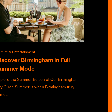
lture & Entertainment
iscover Birmingham in Full
ummer Mode
plore the Summer Edition of Our Birmingham
ty Guide Summer is when Birmingham truly
omes…