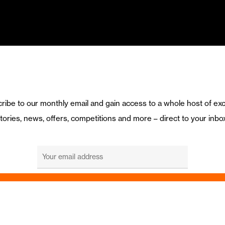
ribe to our monthly email and gain access to a whole host of exc
tories, news, offers, competitions and more – direct to your inbo