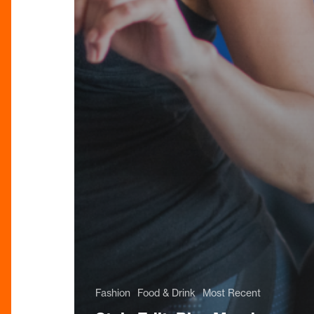
Fashion
Food & Drink
Most Recent