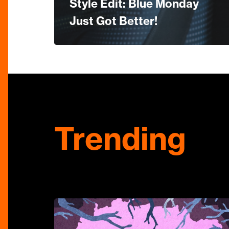
Style Edit: Blue Monday
Just Got Better!
Trending