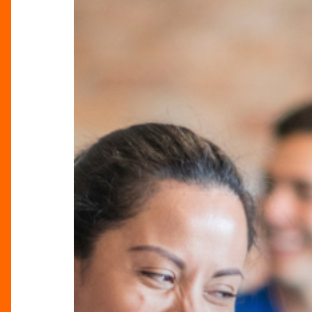
Monday
Just
Got
Better!