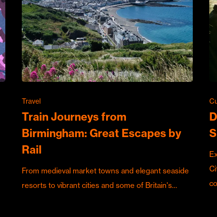
Travel
Cu
Train Journeys from
D
Birmingham: Great Escapes by
S
Rail
Ex
Ci
From medieval market towns and elegant seaside
c
resorts to vibrant cities and some of Britain's…