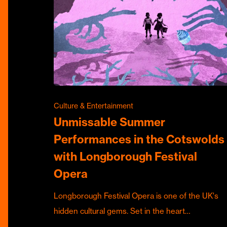
Culture & Entertainment
Unmissable Summer
Performances in the Cotswolds
with Longborough Festival
Opera
Longborough Festival Opera is one of the UK's
hidden cultural gems. Set in the heart…