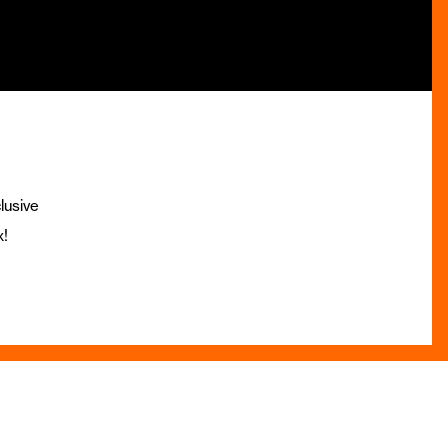
lusive
x!