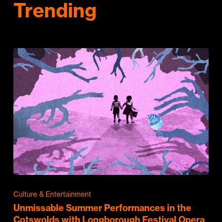
Trending
Culture & Entertainment
Unmissable Summer Performances in the
Cotswolds with Longborough Festival Opera