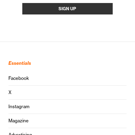
Essentials
Facebook
X
Instagram
Magazine
Advertising