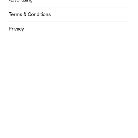
Terms & Conditions
Privacy
Contact
0121 631 6101
contact@stylebham.com
Suite 310
51 Pinfold Street
Birmingham