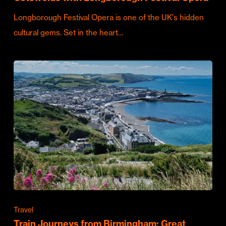
Longborough Festival Opera is one of the UK's hidden
cultural gems. Set in the heart…
Travel
Train Journeys from Birmingham: Great