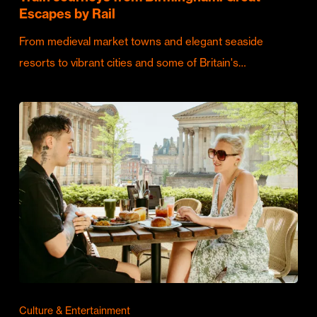
Escapes by Rail
From medieval market towns and elegant seaside
resorts to vibrant cities and some of Britain's…
Culture & Entertainment