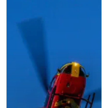
Take
To
The
Sky!