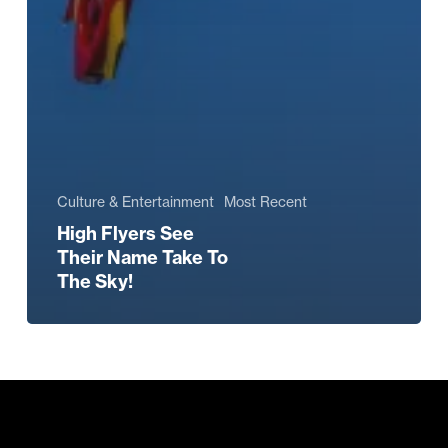
Culture & Entertainment
Most Recent
High Flyers See
Their Name Take To
The Sky!