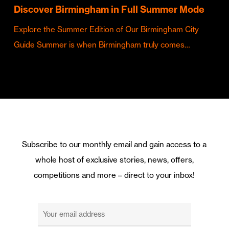
Discover Birmingham in Full Summer Mode
Explore the Summer Edition of Our Birmingham City
Guide Summer is when Birmingham truly comes…
Subscribe to our monthly email and gain access to a
whole host of exclusive stories, news, offers,
competitions and more – direct to your inbox!