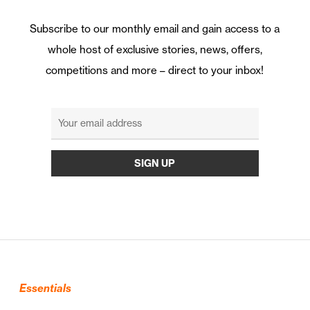
Subscribe to our monthly email and gain access to a
whole host of exclusive stories, news, offers,
competitions and more – direct to your inbox!
Essentials