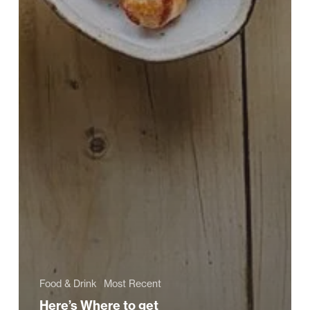
Food & Drink
Most Recent
Here’s Where to get