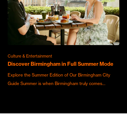
Culture & Entertainment
Discover Birmingham in Full Summer Mode
Explore the Summer Edition of Our Birmingham City
Guide Summer is when Birmingham truly comes…