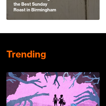
the Best Sunday
Roast in Birmingham
Trending