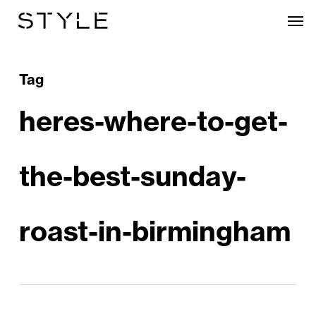
Skip
Men
to
main
content
Tag
heres-where-to-get-
the-best-sunday-
roast-in-birmingham