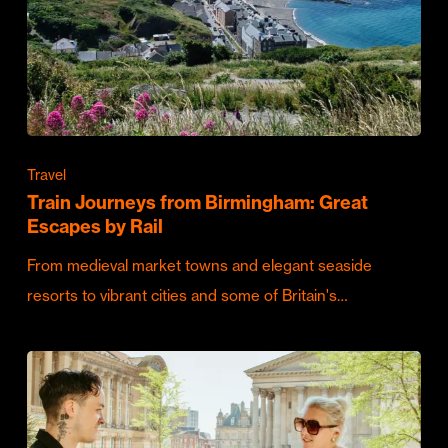
Travel
Train Journeys from Birmingham: Great
Escapes by Rail
From medieval market towns and elegant seaside
resorts to vibrant cities and some of Britain's…