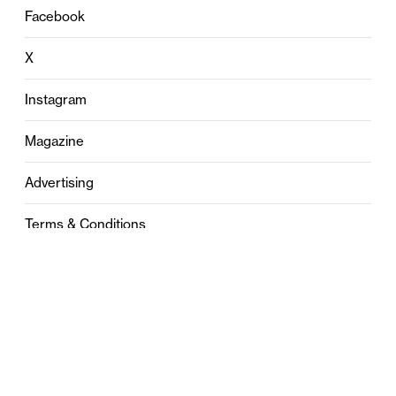
Facebook
X
Instagram
Magazine
Advertising
Terms & Conditions
Privacy
Contact