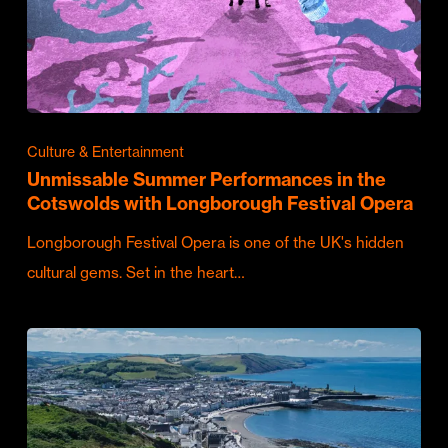
Culture & Entertainment
Unmissable Summer Performances in the
Cotswolds with Longborough Festival Opera
Longborough Festival Opera is one of the UK's hidden
cultural gems. Set in the heart…