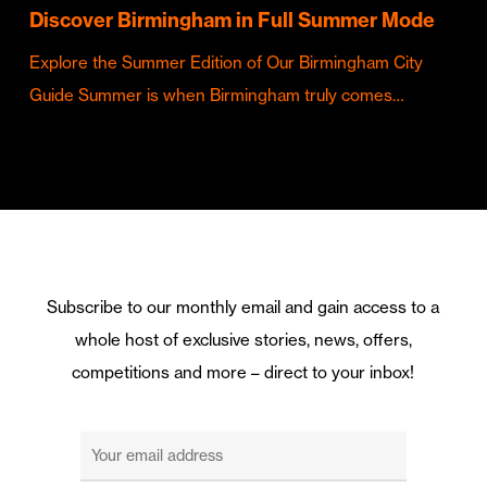
Discover Birmingham in Full Summer Mode
Explore the Summer Edition of Our Birmingham City
Guide Summer is when Birmingham truly comes…
Subscribe to our monthly email and gain access to a
whole host of exclusive stories, news, offers,
competitions and more – direct to your inbox!