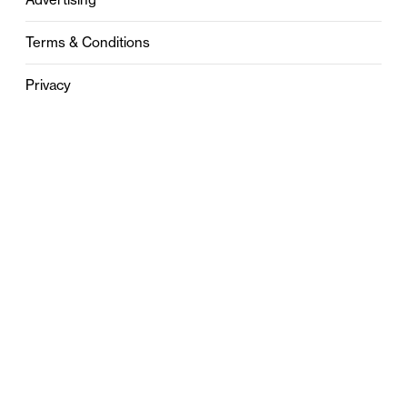
Terms & Conditions
Privacy
Contact
0121 631 6101
contact@stylebham.com
Suite 310
51 Pinfold Street
Birmingham