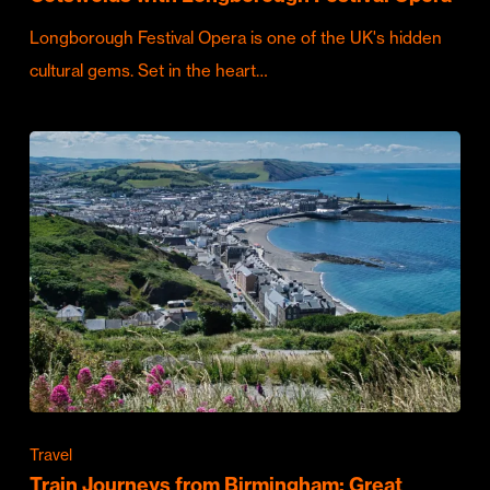
Longborough Festival Opera is one of the UK's hidden
cultural gems. Set in the heart…
Travel
Train Journeys from Birmingham: Great