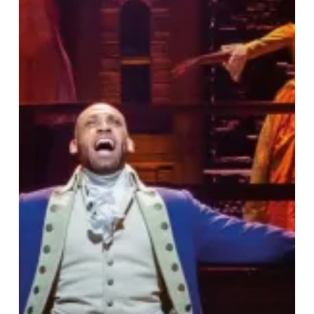
Does
Know
Your
Name