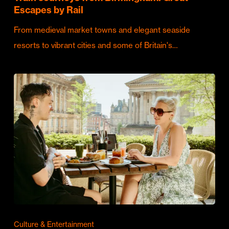
Escapes by Rail
From medieval market towns and elegant seaside
resorts to vibrant cities and some of Britain's…
Culture & Entertainment