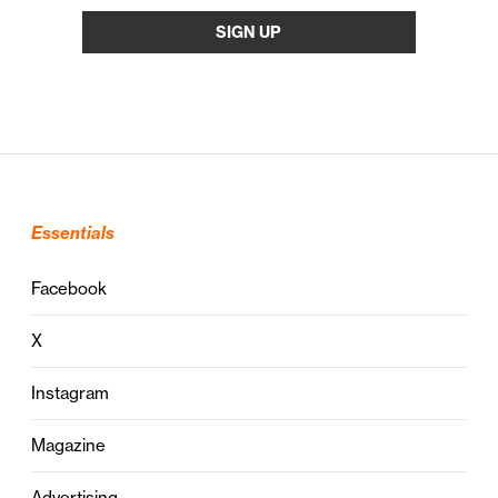
Essentials
Facebook
X
Instagram
Magazine
Advertising