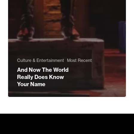
Culture & Entertainment
Most Recent
And Now The World
Really Does Know
Your Name