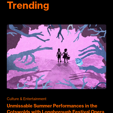
Trending
Culture & Entertainment
Unmissable Summer Performances in the
Cotswolds with Longborough Festival Opera