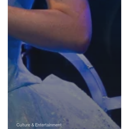
Culture & Entertainment