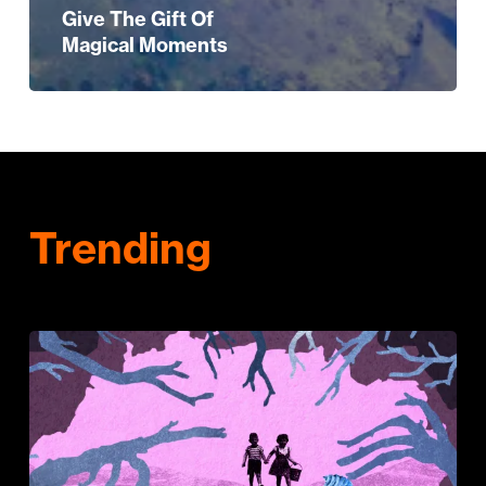
Give The Gift Of
Magical Moments
Trending