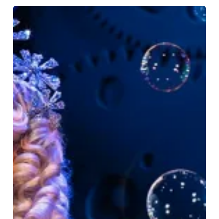
Give
The
Gift
Of
Magical
Moments