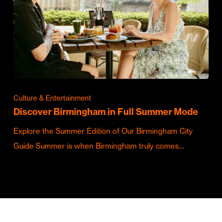
Culture & Entertainment
Discover Birmingham in Full Summer Mode
Explore the Summer Edition of Our Birmingham City
Guide Summer is when Birmingham truly comes…