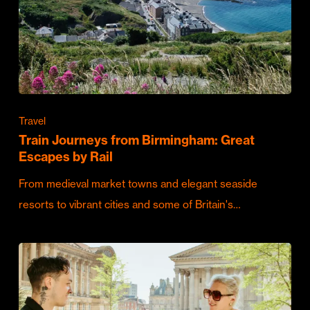
Travel
Train Journeys from Birmingham: Great
Escapes by Rail
From medieval market towns and elegant seaside
resorts to vibrant cities and some of Britain's…