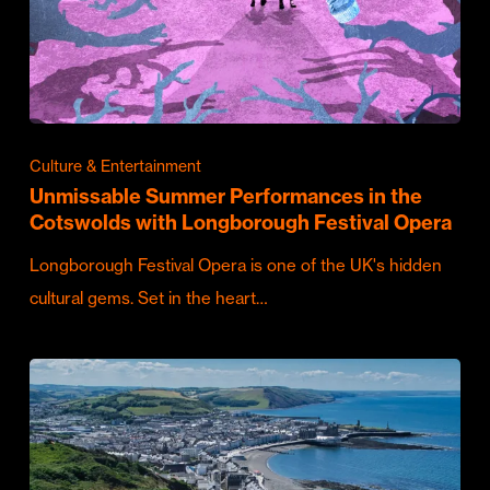
Culture & Entertainment
Unmissable Summer Performances in the
Cotswolds with Longborough Festival Opera
Longborough Festival Opera is one of the UK's hidden
cultural gems. Set in the heart…