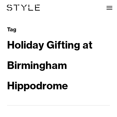
Skip
Men
to
main
content
Tag
Holiday Gifting at
Birmingham
Hippodrome