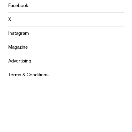
Facebook
X
Instagram
Magazine
Advertising
Terms & Conditions
Privacy
Contact