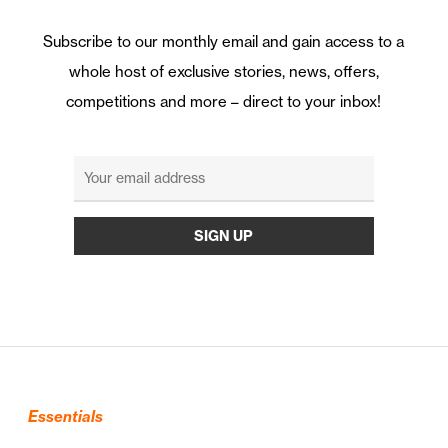
Subscribe to our monthly email and gain access to a
whole host of exclusive stories, news, offers,
competitions and more – direct to your inbox!
Essentials