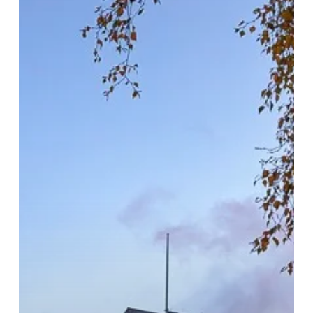
In
The
Heart
Of
Birmingham