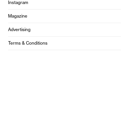
Instagram
Magazine
Advertising
Terms & Conditions
Privacy
Contact
0121 631 6101
contact@stylebham.com