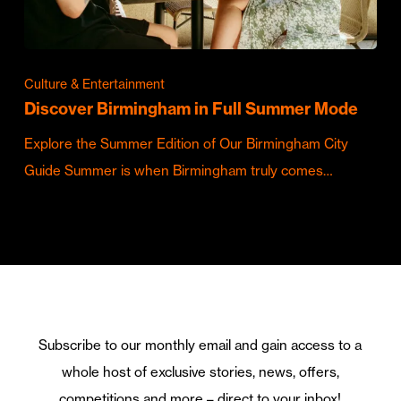
Culture & Entertainment
Discover Birmingham in Full Summer Mode
Explore the Summer Edition of Our Birmingham City
Guide Summer is when Birmingham truly comes…
Subscribe to our monthly email and gain access to a
whole host of exclusive stories, news, offers,
competitions and more – direct to your inbox!