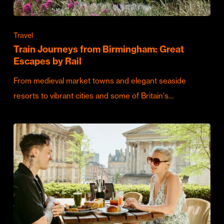
Travel
Train Journeys from Birmingham: Great
Escapes by Rail
From medieval market towns and elegant seaside
resorts to vibrant cities and some of Britain's…