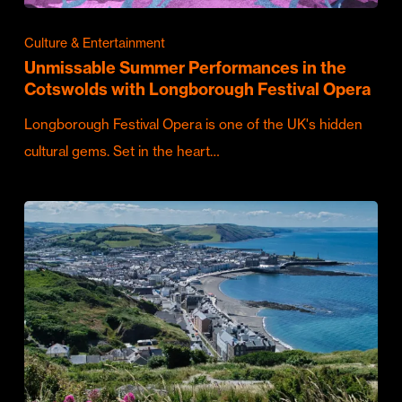
Culture & Entertainment
Unmissable Summer Performances in the
Cotswolds with Longborough Festival Opera
Longborough Festival Opera is one of the UK's hidden
cultural gems. Set in the heart…