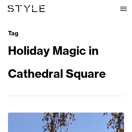
Skip
Men
to
main
content
Tag
Holiday Magic in
Cathedral Square
Festive
Extravaganza