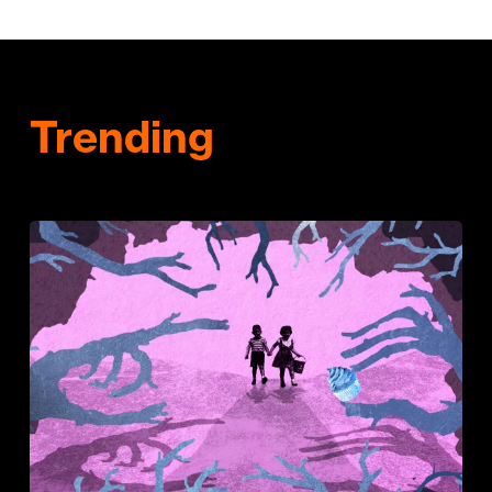
Trending