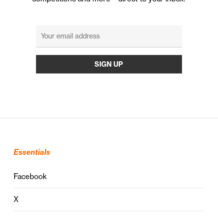
Essentials
Facebook
X