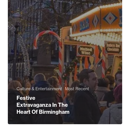
Culture & Entertainment
Most Recent
Festive
Extravaganza In The
Heart Of Birmingham