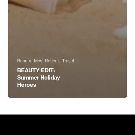
Beauty
Most Recent
Travel
BEAUTY EDIT:
Summer Holiday
Heroes