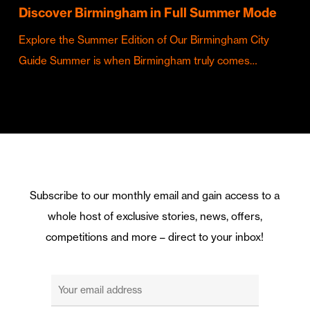
Discover Birmingham in Full Summer Mode
Explore the Summer Edition of Our Birmingham City
Guide Summer is when Birmingham truly comes…
Subscribe to our monthly email and gain access to a
whole host of exclusive stories, news, offers,
competitions and more – direct to your inbox!