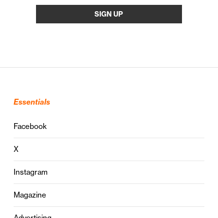
Essentials
Facebook
X
Instagram
Magazine
Advertising