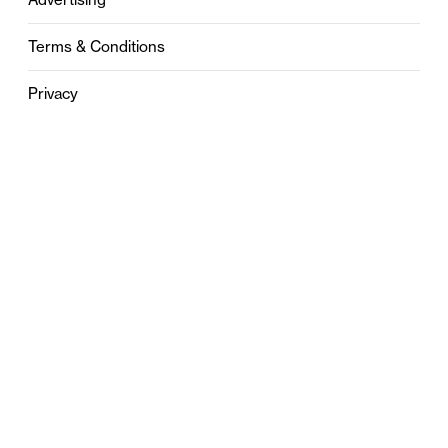
Terms & Conditions
Privacy
Contact
0121 631 6101
contact@stylebham.com
Suite 310
51 Pinfold Street
Birmingham