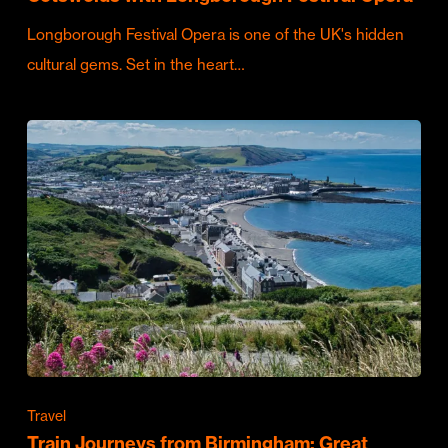
Longborough Festival Opera is one of the UK's hidden
cultural gems. Set in the heart…
Travel
Train Journeys from Birmingham: Great