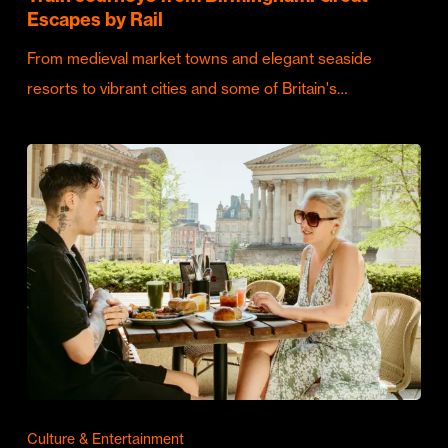
Escapes by Rail
From medieval market towns and elegant seaside
resorts to vibrant cities and some of Britain's…
Culture & Entertainment