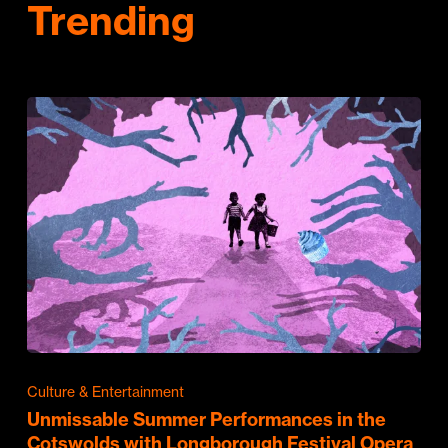
Trending
Culture & Entertainment
Unmissable Summer Performances in the
Cotswolds with Longborough Festival Opera