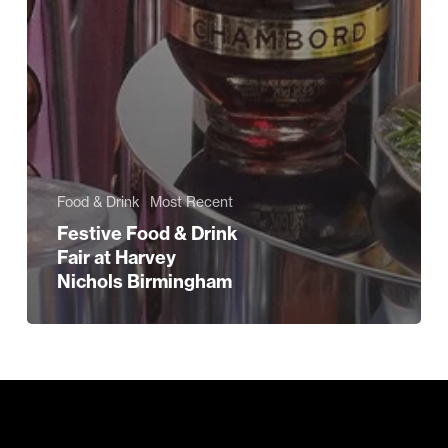
Food & Drink
Most Recent
Festive Food & Drink
Fair at Harvey
Nichols Birmingham