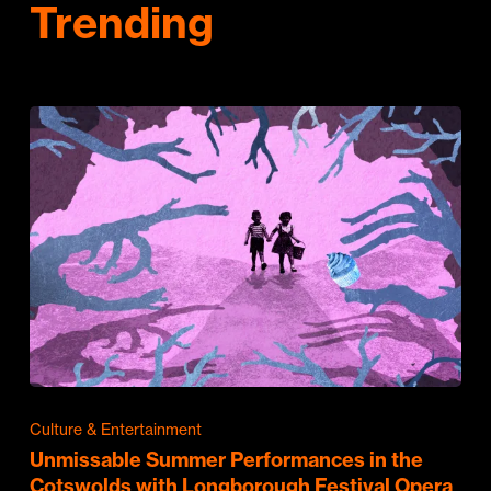
Trending
Culture & Entertainment
Unmissable Summer Performances in the
Cotswolds with Longborough Festival Opera