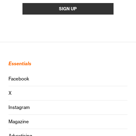
Essentials
Facebook
X
Instagram
Magazine
Advertising