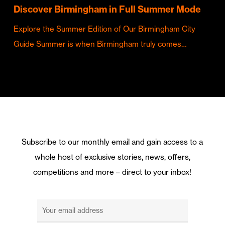
Discover Birmingham in Full Summer Mode
Explore the Summer Edition of Our Birmingham City
Guide Summer is when Birmingham truly comes…
Subscribe to our monthly email and gain access to a
whole host of exclusive stories, news, offers,
competitions and more – direct to your inbox!