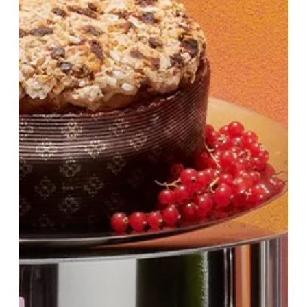
at
Harvey
Nichols
Birmingham