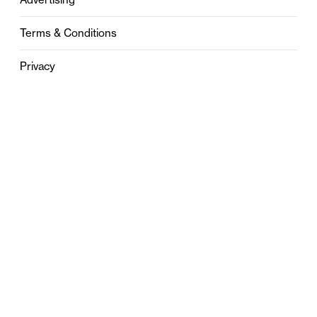
Terms & Conditions
Privacy
Contact
0121 631 6101
contact@stylebham.com
Suite 310
51 Pinfold Street
Birmingham