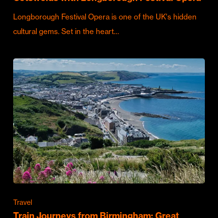
Longborough Festival Opera is one of the UK's hidden
cultural gems. Set in the heart…
Travel
Train Journeys from Birmingham: Great