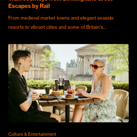
Escapes by Rail
From medieval market towns and elegant seaside
resorts to vibrant cities and some of Britain's…
Culture & Entertainment