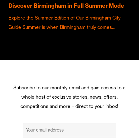
Discover Birmingham in Full Summer Mode
Explore the Summer Edition of Our Birmingham City
Guide Summer is when Birmingham truly comes…
Subscribe to our monthly email and gain access to a
whole host of exclusive stories, news, offers,
competitions and more – direct to your inbox!