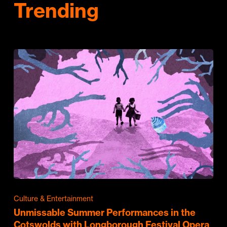
Trending
Culture & Entertainment
Unmissable Summer Performances in the
Cotswolds with Longborough Festival Opera