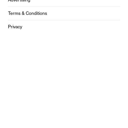
Terms & Conditions
Privacy
Contact
0121 631 6101
contact@stylebham.com
Suite 310
51 Pinfold Street
Birmingham