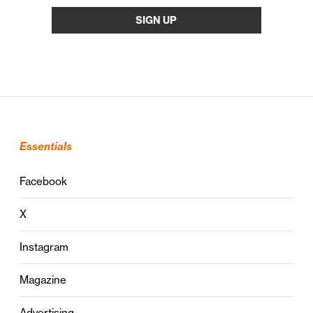
Essentials
Facebook
X
Instagram
Magazine
Advertising