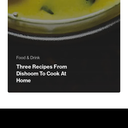
Food & Drink
Three Recipes From
Dishoom To Cook At
Home