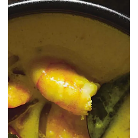
Cook
At
Home