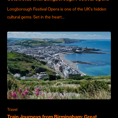
Longborough Festival Opera is one of the UK's hidden
cultural gems. Set in the heart…
Travel
Train Journeys from Birmingham: Great