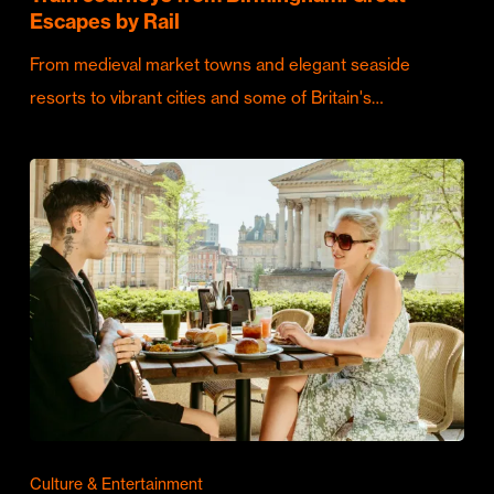
Escapes by Rail
From medieval market towns and elegant seaside
resorts to vibrant cities and some of Britain's…
Culture & Entertainment