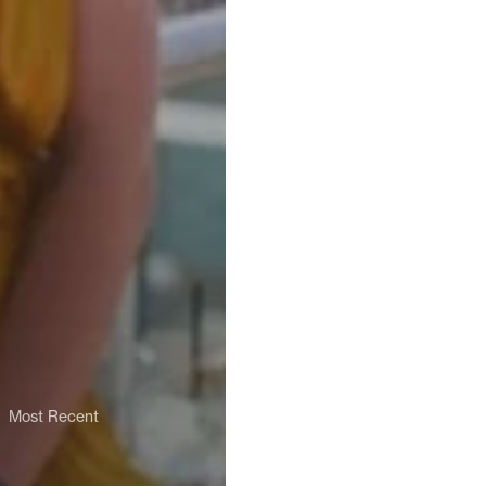
Most Recent