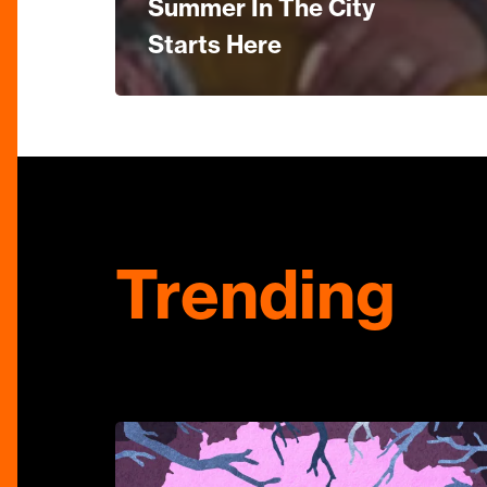
Summer In The City
Starts Here
Trending