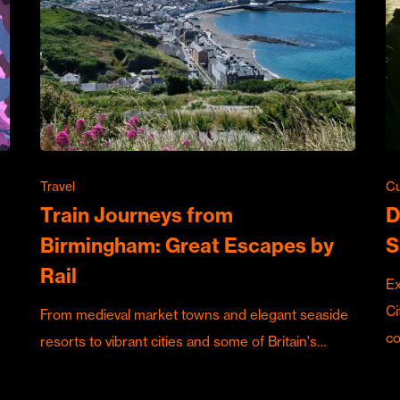
Travel
Cu
Train Journeys from
D
Birmingham: Great Escapes by
S
Rail
Ex
Ci
From medieval market towns and elegant seaside
c
resorts to vibrant cities and some of Britain's…