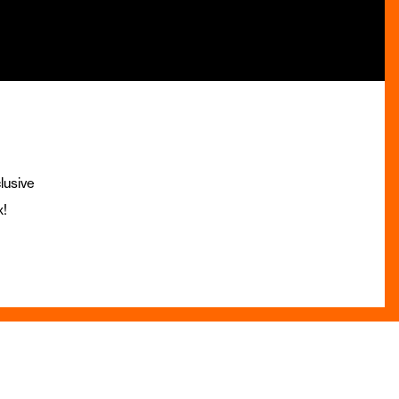
lusive
x!