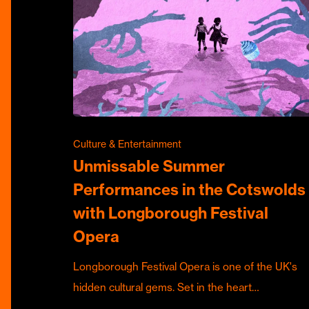
Culture & Entertainment
Unmissable Summer
Performances in the Cotswolds
with Longborough Festival
Opera
Longborough Festival Opera is one of the UK's
hidden cultural gems. Set in the heart…