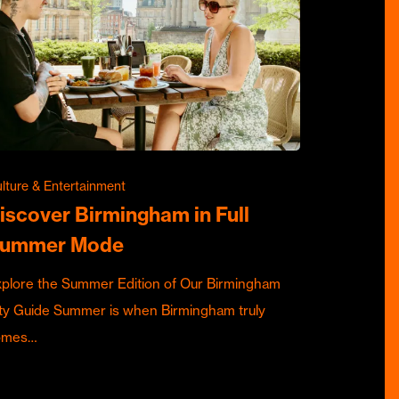
lture & Entertainment
iscover Birmingham in Full
ummer Mode
plore the Summer Edition of Our Birmingham
ty Guide Summer is when Birmingham truly
omes…