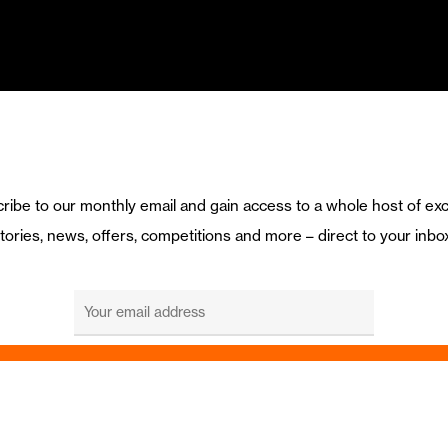
ribe to our monthly email and gain access to a whole host of exc
tories, news, offers, competitions and more – direct to your inbo