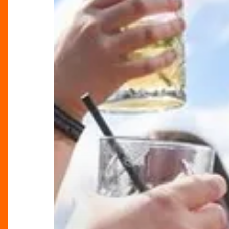
Summer
In
The
City
Starts
Here