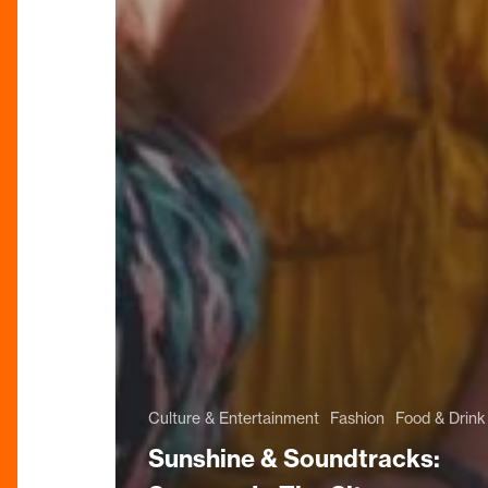
Culture & Entertainment
Fashion
Food & Drink
Sunshine & Soundtracks: