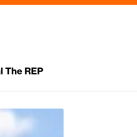
al The REP