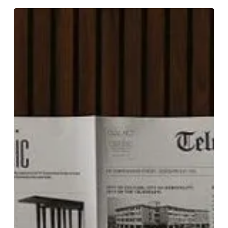
Read
All
About
It!
The
Telegraph
Hotel