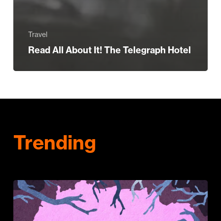
Travel
Read All About It! The Telegraph Hotel
Trending