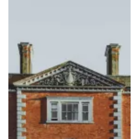
Birch
Hotel