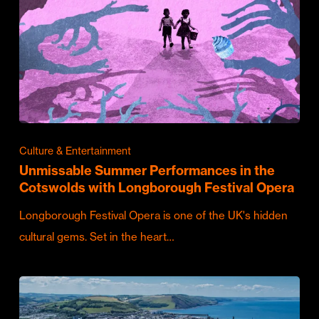
Culture & Entertainment
Unmissable Summer Performances in the
Cotswolds with Longborough Festival Opera
Longborough Festival Opera is one of the UK's hidden
cultural gems. Set in the heart…