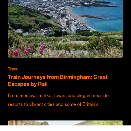
Travel
Train Journeys from Birmingham: Great
Escapes by Rail
From medieval market towns and elegant seaside
resorts to vibrant cities and some of Britain's…