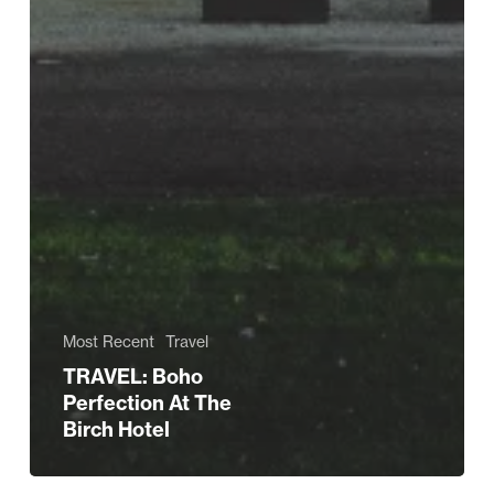
Most Recent
Travel
TRAVEL: Boho
Perfection At The
Birch Hotel