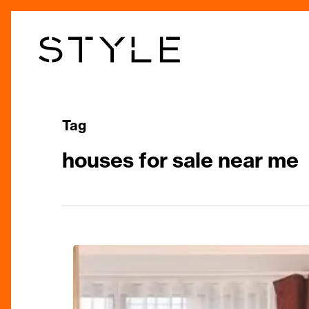
Skip
to
main
content
Tag
houses for sale near me
Heritage
And
Quality