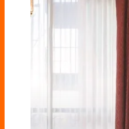
In
The
Heart
Of
The
City