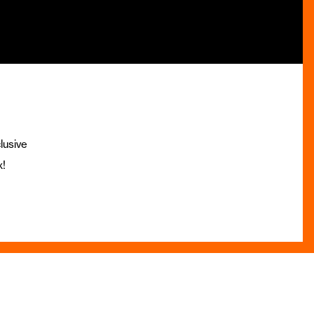
lusive
x!