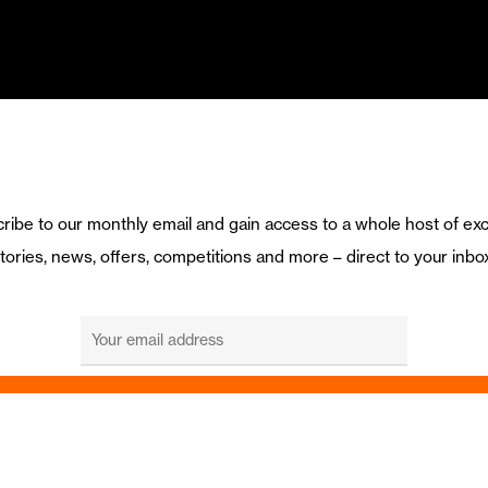
ribe to our monthly email and gain access to a whole host of exc
tories, news, offers, competitions and more – direct to your inbo