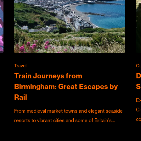
Travel
Cu
Train Journeys from
D
Birmingham: Great Escapes by
S
Rail
Ex
Ci
From medieval market towns and elegant seaside
c
resorts to vibrant cities and some of Britain's…