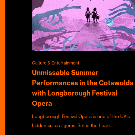
Culture & Entertainment
Unmissable Summer
Performances in the Cotswolds
with Longborough Festival
Opera
Longborough Festival Opera is one of the UK's
hidden cultural gems. Set in the heart…