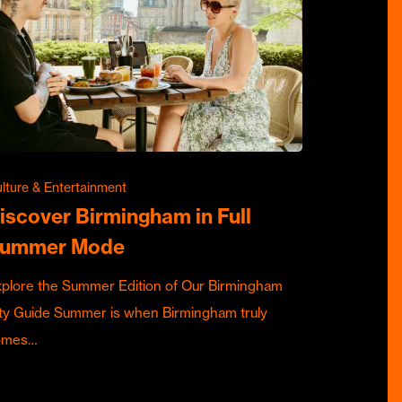
lture & Entertainment
iscover Birmingham in Full
ummer Mode
plore the Summer Edition of Our Birmingham
ty Guide Summer is when Birmingham truly
omes…