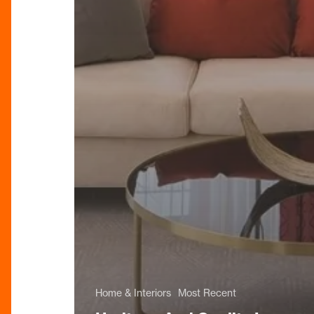
Home & Interiors
Most Recent