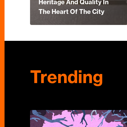
Heritage And Quality In
The Heart Of The City
Trending