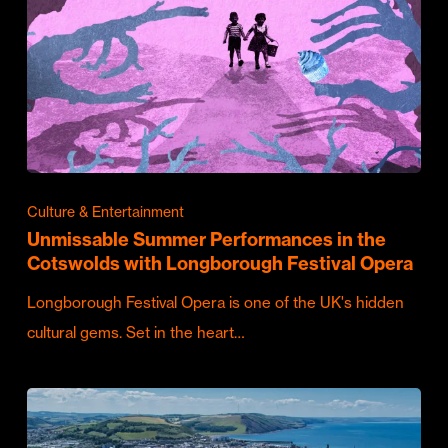
Culture & Entertainment
Unmissable Summer Performances in the
Cotswolds with Longborough Festival Opera
Longborough Festival Opera is one of the UK's hidden
cultural gems. Set in the heart…