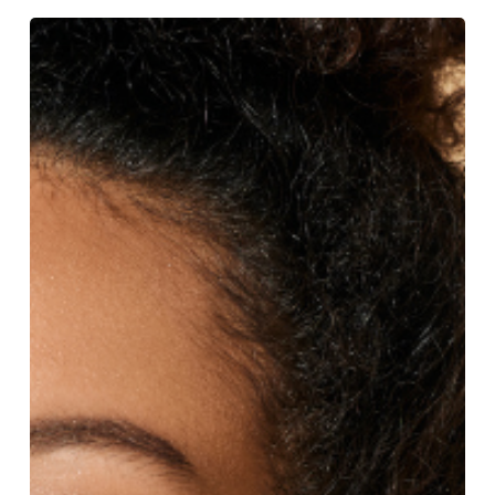
Skincare
Essentials
For
Spring