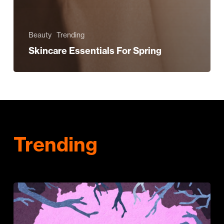
Beauty
Trending
Skincare Essentials For Spring
Trending