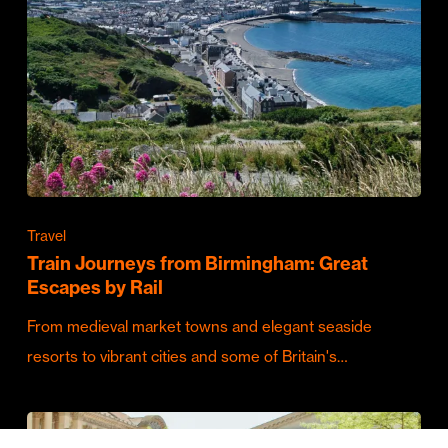
Travel
Train Journeys from Birmingham: Great
Escapes by Rail
From medieval market towns and elegant seaside
resorts to vibrant cities and some of Britain's…