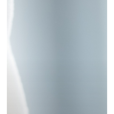
Moisturiser