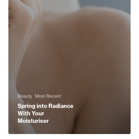
Beauty
Most Recent
Spring into Radiance
With Your
Moisturiser