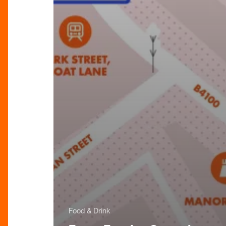
Food & Drink