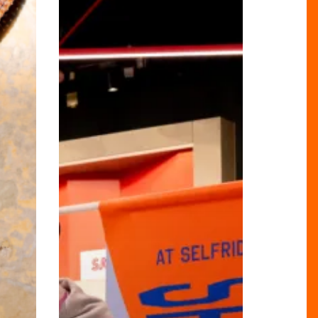
Big
at
Selfridges
Birmingham