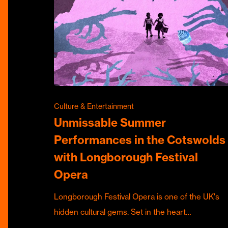
Culture & Entertainment
Unmissable Summer
Performances in the Cotswolds
with Longborough Festival
Opera
Longborough Festival Opera is one of the UK's
hidden cultural gems. Set in the heart…