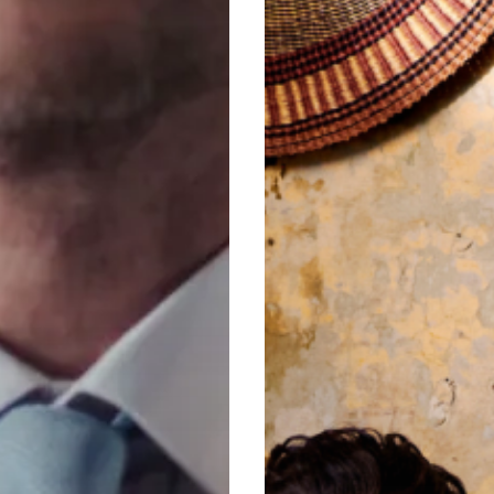
&
Hawkes
Still
Rules
the
Row