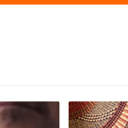
Tradition
Tailored:
Gieves