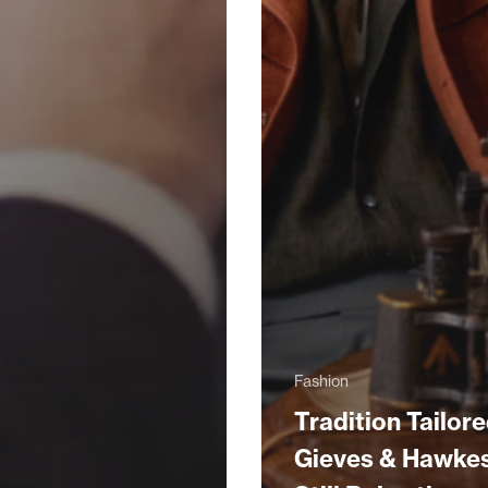
Fashion
Tradition Tailore
Gieves & Hawke