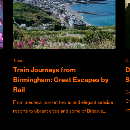
Travel
Cu
Train Journeys from
D
Birmingham: Great Escapes by
S
Rail
Ex
Ci
From medieval market towns and elegant seaside
c
resorts to vibrant cities and some of Britain's…