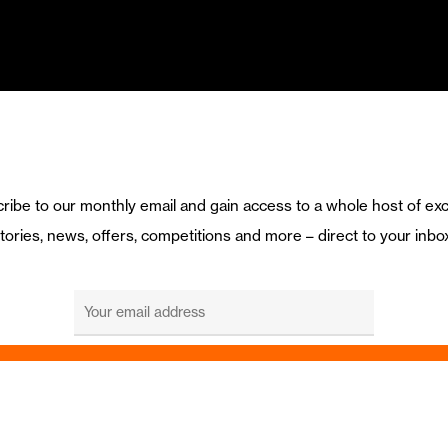
ribe to our monthly email and gain access to a whole host of exc
tories, news, offers, competitions and more – direct to your inbo