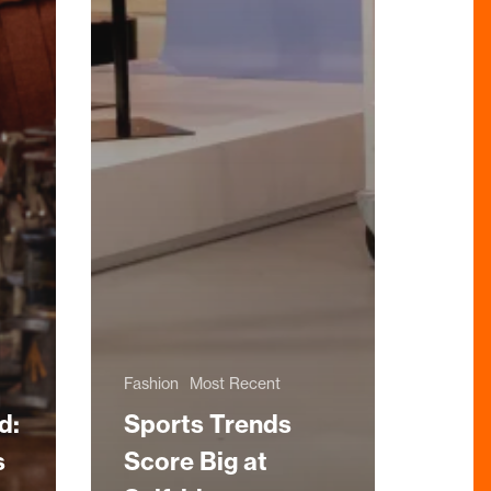
Fashion
Most Recent
d:
Sports Trends
s
Score Big at