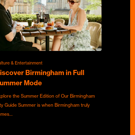
lture & Entertainment
iscover Birmingham in Full
ummer Mode
plore the Summer Edition of Our Birmingham
ty Guide Summer is when Birmingham truly
omes…