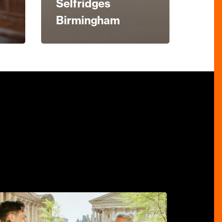
Selfridges
Birmingham