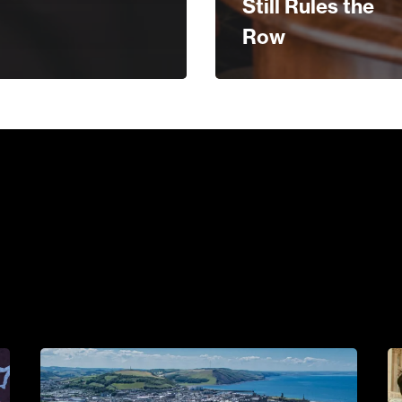
Still Rules the
Row