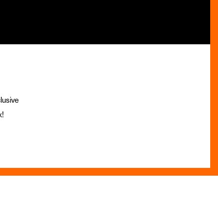
lusive
x!