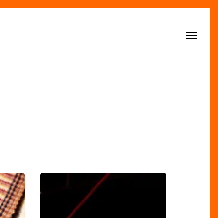
Menu
Sports
Trends
Score