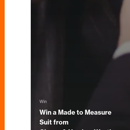
Win
Win a Made to Measure
Suit from