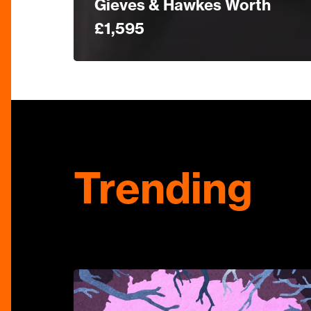
Gieves & Hawkes Worth
£1,595
Trending