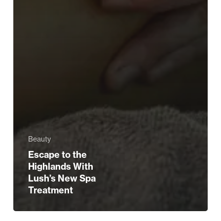
Beauty
Escape to the
Highlands With
Lush’s New Spa
Treatment