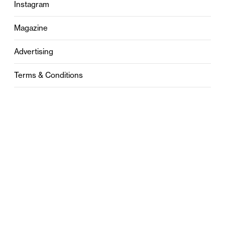
Instagram
Magazine
Advertising
Terms & Conditions
Privacy
Contact
0121 631 6101
contact@stylebham.com