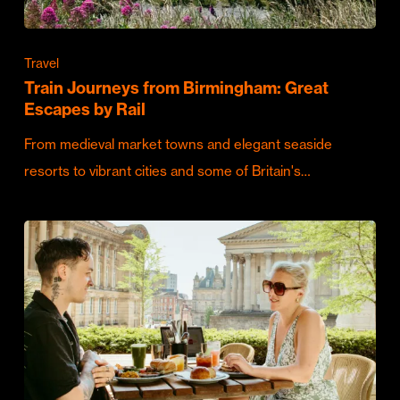
Travel
Train Journeys from Birmingham: Great
Escapes by Rail
From medieval market towns and elegant seaside
resorts to vibrant cities and some of Britain's…