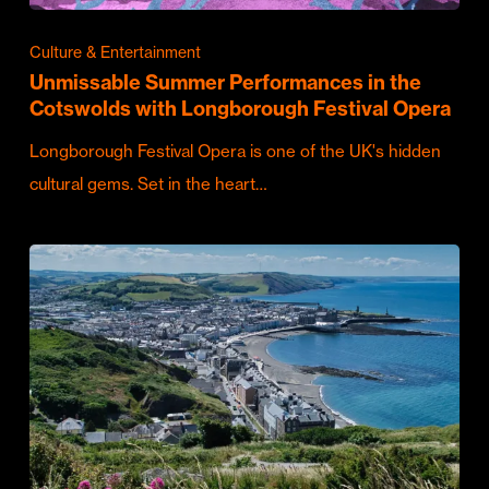
Culture & Entertainment
Unmissable Summer Performances in the
Cotswolds with Longborough Festival Opera
Longborough Festival Opera is one of the UK's hidden
cultural gems. Set in the heart…