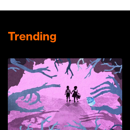
Trending