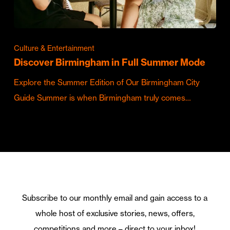
Culture & Entertainment
Discover Birmingham in Full Summer Mode
Explore the Summer Edition of Our Birmingham City
Guide Summer is when Birmingham truly comes…
Subscribe to our monthly email and gain access to a
whole host of exclusive stories, news, offers,
competitions and more – direct to your inbox!