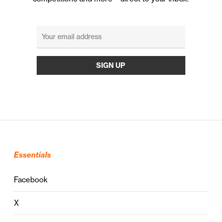
Essentials
Facebook
X