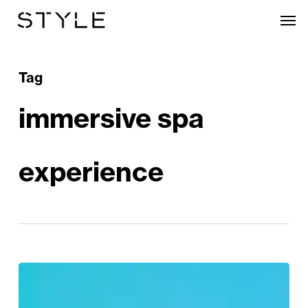
Skip
Men
to
main
content
Tag
immersive spa
experience
Escape
to