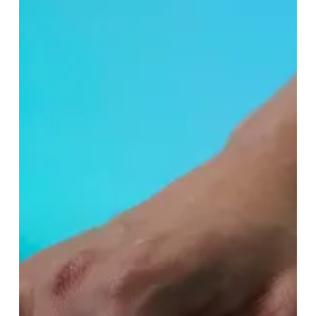
the
Highlands
With
Lush’s
New
Spa
Treatment