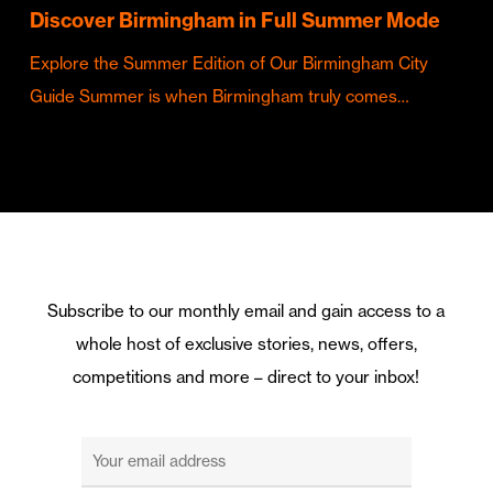
Discover Birmingham in Full Summer Mode
Explore the Summer Edition of Our Birmingham City
Guide Summer is when Birmingham truly comes…
Subscribe to our monthly email and gain access to a
whole host of exclusive stories, news, offers,
competitions and more – direct to your inbox!