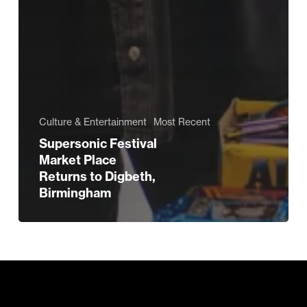
Culture & Entertainment
Most Recent
Supersonic Festival
Market Place
Returns to Digbeth,
Birmingham