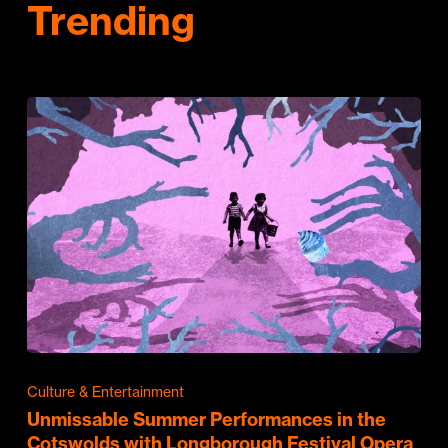
Trending
Culture & Entertainment
Unmissable Summer Performances in the
Cotswolds with Longborough Festival Opera