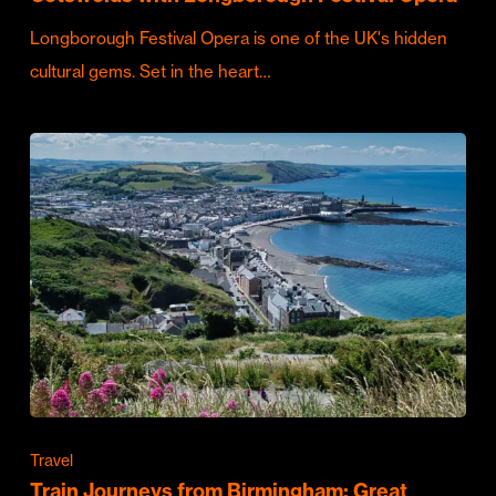
Longborough Festival Opera is one of the UK's hidden
cultural gems. Set in the heart…
Travel
Train Journeys from Birmingham: Great