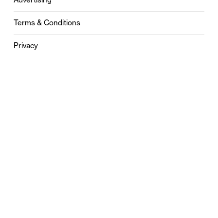
Terms & Conditions
Privacy
Contact
0121 631 6101
contact@stylebham.com
Suite 310
51 Pinfold Street
Birmingham