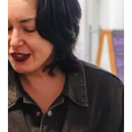
to
Digbeth,
Birmingham