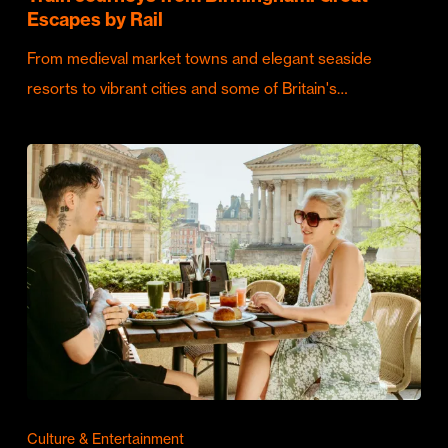
Escapes by Rail
From medieval market towns and elegant seaside
resorts to vibrant cities and some of Britain's…
Culture & Entertainment