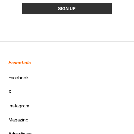
Essentials
Facebook
X
Instagram
Magazine
Advertising