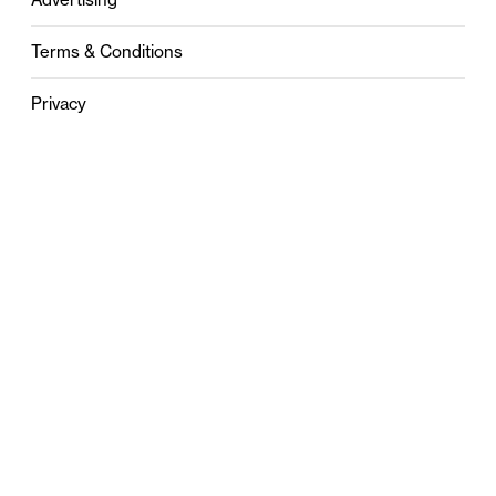
Terms & Conditions
Privacy
Contact
0121 631 6101
contact@stylebham.com
Suite 310
51 Pinfold Street
Birmingham