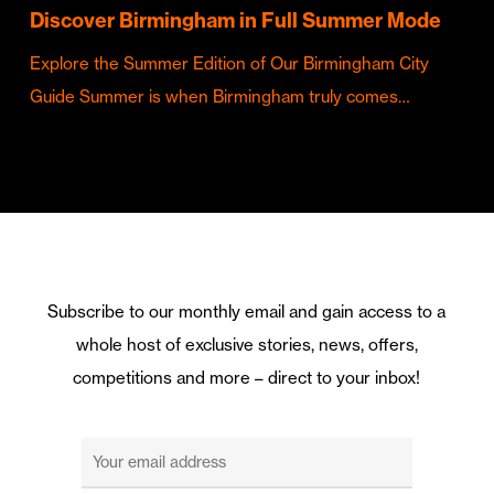
Discover Birmingham in Full Summer Mode
Explore the Summer Edition of Our Birmingham City
Guide Summer is when Birmingham truly comes…
Subscribe to our monthly email and gain access to a
whole host of exclusive stories, news, offers,
competitions and more – direct to your inbox!