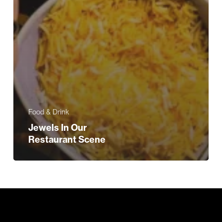
Food & Drink
Jewels In Our
Restaurant Scene