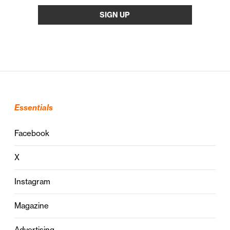
Essentials
Facebook
X
Instagram
Magazine
Advertising