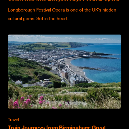
Longborough Festival Opera is one of the UK's hidden
cultural gems. Set in the heart…
Travel
Train Journeys from Birmingham: Great