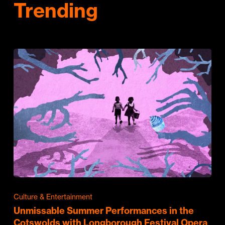
Trending
Culture & Entertainment
Unmissable Summer Performances in the
Cotswolds with Longborough Festival Opera