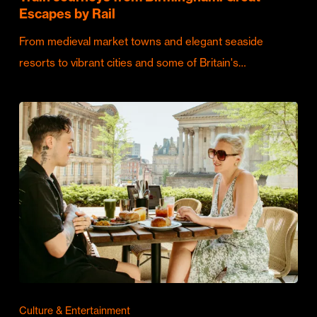
Escapes by Rail
From medieval market towns and elegant seaside
resorts to vibrant cities and some of Britain's…
Culture & Entertainment