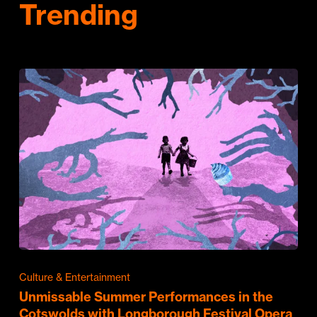
Trending
Culture & Entertainment
Unmissable Summer Performances in the
Cotswolds with Longborough Festival Opera