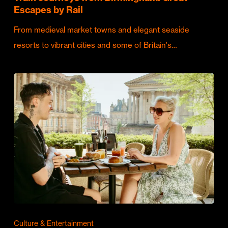
Escapes by Rail
From medieval market towns and elegant seaside
resorts to vibrant cities and some of Britain's…
Culture & Entertainment