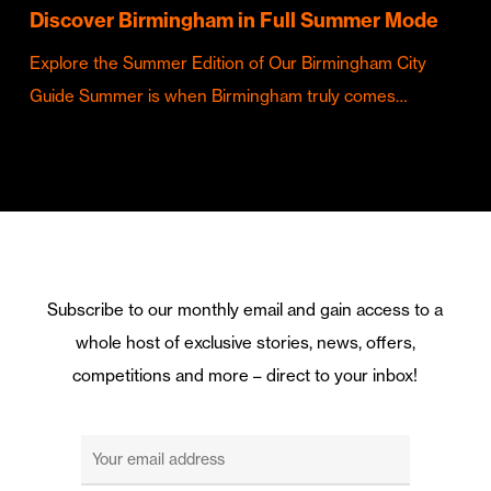
Discover Birmingham in Full Summer Mode
Explore the Summer Edition of Our Birmingham City
Guide Summer is when Birmingham truly comes…
Subscribe to our monthly email and gain access to a
whole host of exclusive stories, news, offers,
competitions and more – direct to your inbox!