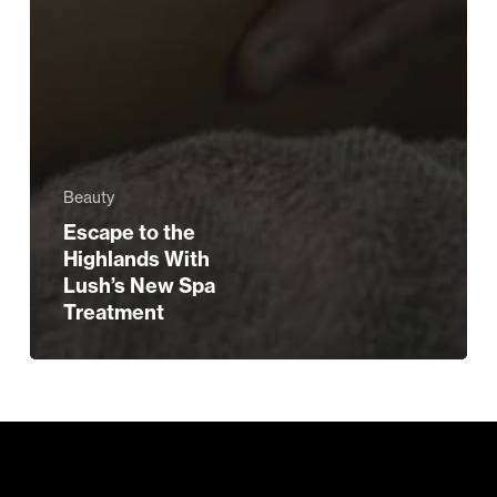
Beauty
Escape to the
Highlands With
Lush’s New Spa
Treatment