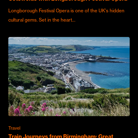
Longborough Festival Opera is one of the UK's hidden
cultural gems. Set in the heart…
Travel
Train Journeys from Birmingham: Great