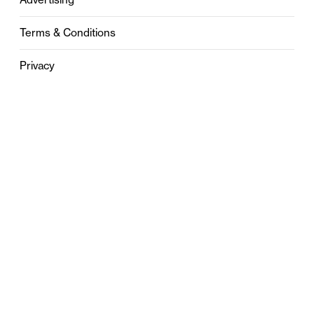
Terms & Conditions
Privacy
Contact
0121 631 6101
contact@stylebham.com
Suite 310
51 Pinfold Street
Birmingham