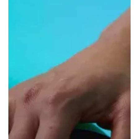
Lush’s
New
Spa
Treatment