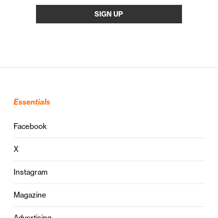
Essentials
Facebook
X
Instagram
Magazine
Advertising