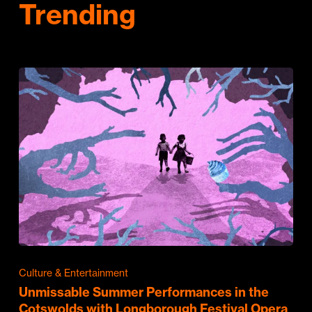
Trending
Culture & Entertainment
Unmissable Summer Performances in the
Cotswolds with Longborough Festival Opera