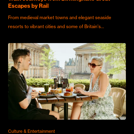
Escapes by Rail
From medieval market towns and elegant seaside
resorts to vibrant cities and some of Britain's…
Culture & Entertainment