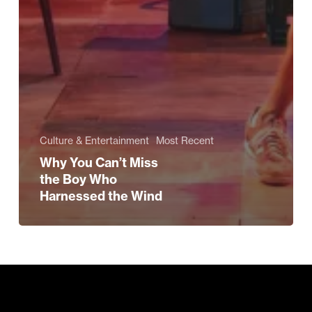
Culture & Entertainment
Most Recent
Why You Can’t Miss
the Boy Who
Harnessed the Wind