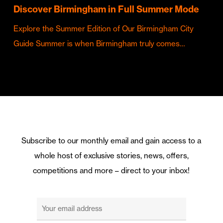
Discover Birmingham in Full Summer Mode
Explore the Summer Edition of Our Birmingham City
Guide Summer is when Birmingham truly comes…
Subscribe to our monthly email and gain access to a
whole host of exclusive stories, news, offers,
competitions and more – direct to your inbox!