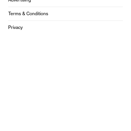
Terms & Conditions
Privacy
Contact
0121 631 6101
contact@stylebham.com
Suite 310
51 Pinfold Street
Birmingham