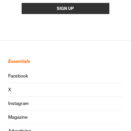
Essentials
Facebook
X
Instagram
Magazine
Advertising