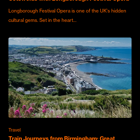
Longborough Festival Opera is one of the UK's hidden
cultural gems. Set in the heart…
Travel
Train Journeys from Birmingham: Great