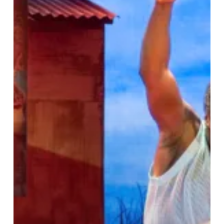
Boy
Who
Harnessed
the
Wind