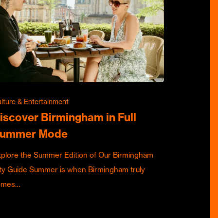
lture & Entertainment
iscover Birmingham in Full
ummer Mode
plore the Summer Edition of Our Birmingham
ty Guide Summer is when Birmingham truly
omes…