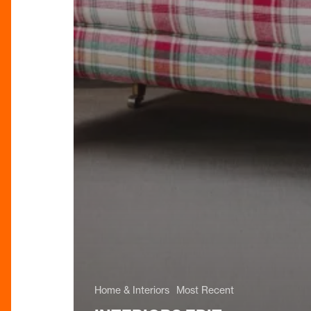
Home & Interiors
Most Recent