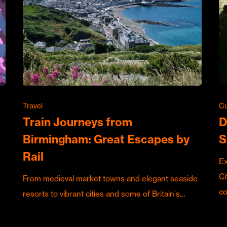
Travel
Cu
Train Journeys from
D
Birmingham: Great Escapes by
S
Rail
Ex
Ci
From medieval market towns and elegant seaside
c
resorts to vibrant cities and some of Britain's…