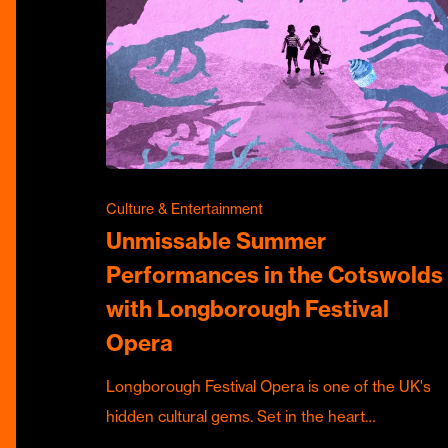
Culture & Entertainment
Unmissable Summer
Performances in the Cotswolds
with Longborough Festival
Opera
Longborough Festival Opera is one of the UK's
hidden cultural gems. Set in the heart…