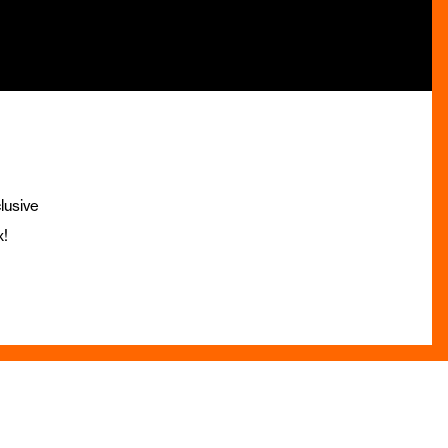
lusive
x!