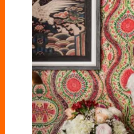
cottagecore