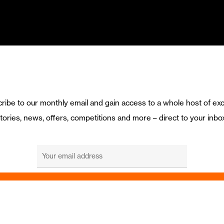
ribe to our monthly email and gain access to a whole host of exc
tories, news, offers, competitions and more – direct to your inbo