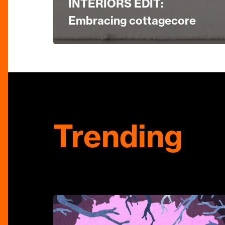
INTERIORS EDIT:
Embracing cottagecore
Trending