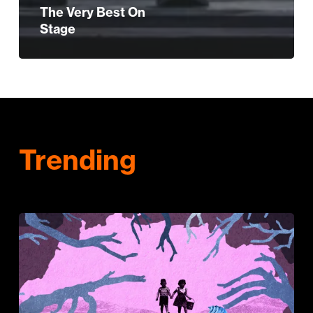
The Very Best On
Stage
Trending