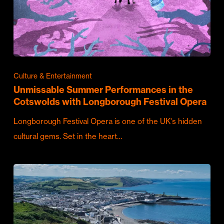
Culture & Entertainment
Unmissable Summer Performances in the
Cotswolds with Longborough Festival Opera
Longborough Festival Opera is one of the UK's hidden
cultural gems. Set in the heart…