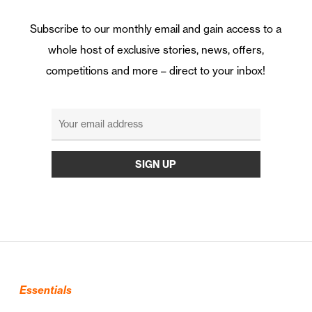
Subscribe to our monthly email and gain access to a
whole host of exclusive stories, news, offers,
competitions and more – direct to your inbox!
Essentials