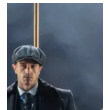
The
Very
Best
On
Stage