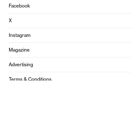
Facebook
X
Instagram
Magazine
Advertising
Terms & Conditions
Privacy
Contact