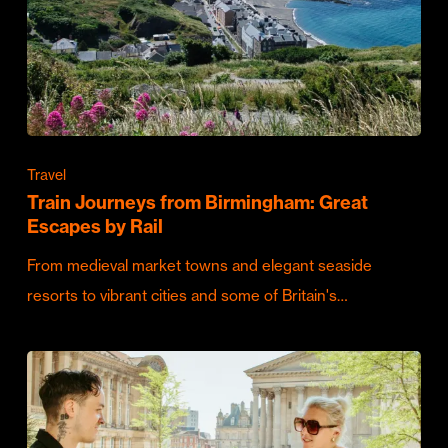
Travel
Train Journeys from Birmingham: Great
Escapes by Rail
From medieval market towns and elegant seaside
resorts to vibrant cities and some of Britain's…