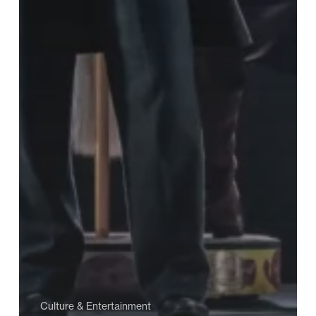
Culture & Entertainment