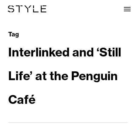
Skip
Men
to
main
content
Tag
Interlinked and ‘Still
Life’ at the Penguin
Café