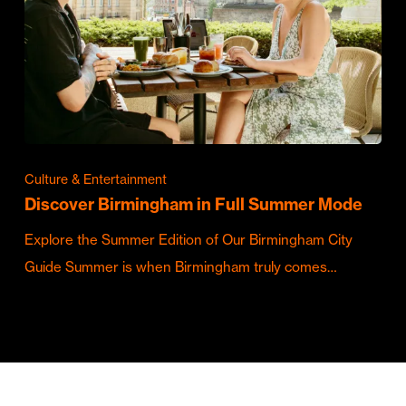
Culture & Entertainment
Discover Birmingham in Full Summer Mode
Explore the Summer Edition of Our Birmingham City
Guide Summer is when Birmingham truly comes…