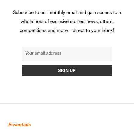
Subscribe to our monthly email and gain access to a
whole host of exclusive stories, news, offers,
competitions and more – direct to your inbox!
Essentials