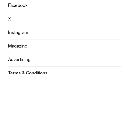
Facebook
X
Instagram
Magazine
Advertising
Terms & Conditions
Privacy
Contact