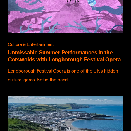
Culture & Entertainment
Unmissable Summer Performances in the
Cotswolds with Longborough Festival Opera
Longborough Festival Opera is one of the UK's hidden
cultural gems. Set in the heart…