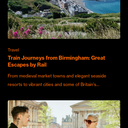
Travel
Train Journeys from Birmingham: Great
Escapes by Rail
From medieval market towns and elegant seaside
resorts to vibrant cities and some of Britain's…