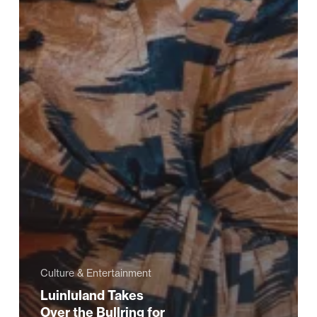
Culture & Entertainment
Luinluland Takes
Over the Bullring for