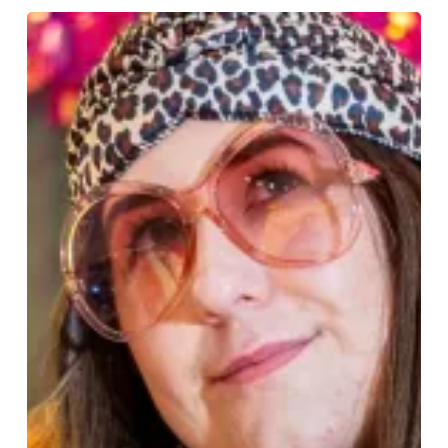
Luinluland
Takes
Over
the
Bullring
for
International
Women’s
Day