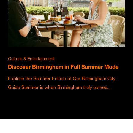
Culture & Entertainment
Discover Birmingham in Full Summer Mode
Explore the Summer Edition of Our Birmingham City
Guide Summer is when Birmingham truly comes…