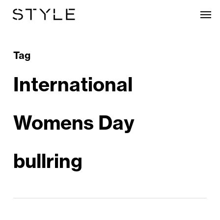
Skip
Men
to
main
content
Tag
International
Womens Day
bullring