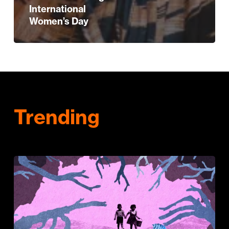
International
Women’s Day
Trending