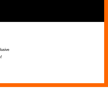
lusive
x!