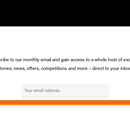
ribe to our monthly email and gain access to a whole host of exc
tories, news, offers, competitions and more – direct to your inbo