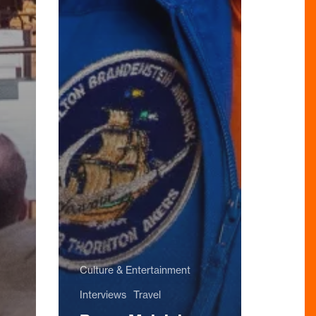
Culture & Entertainment
Interviews
Travel