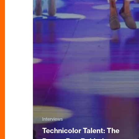
Interviews
Technicolor Talent: The