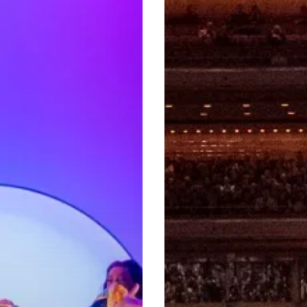
City:
Redefining
Its
Musical
Landscape