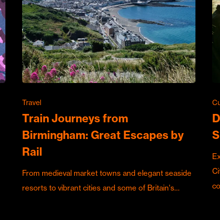
Travel
Cu
Train Journeys from
D
Birmingham: Great Escapes by
S
Rail
Ex
Ci
From medieval market towns and elegant seaside
c
resorts to vibrant cities and some of Britain's…