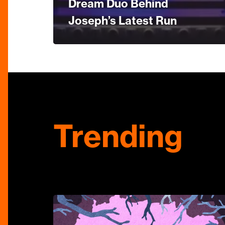
Dream Duo Behind
Joseph’s Latest Run
Trending