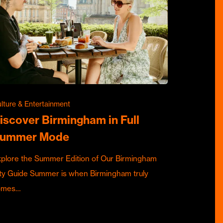
lture & Entertainment
iscover Birmingham in Full
ummer Mode
plore the Summer Edition of Our Birmingham
ty Guide Summer is when Birmingham truly
omes…