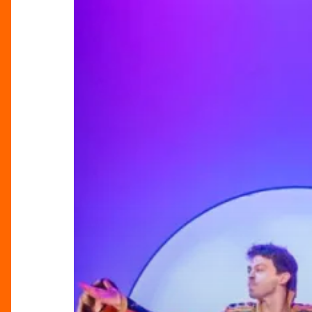
Dream
Duo
Behind
Joseph’s
Latest
Run