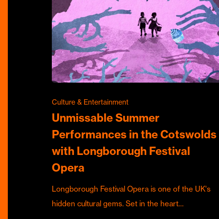
Culture & Entertainment
Unmissable Summer
Performances in the Cotswolds
with Longborough Festival
Opera
Longborough Festival Opera is one of the UK's
hidden cultural gems. Set in the heart…