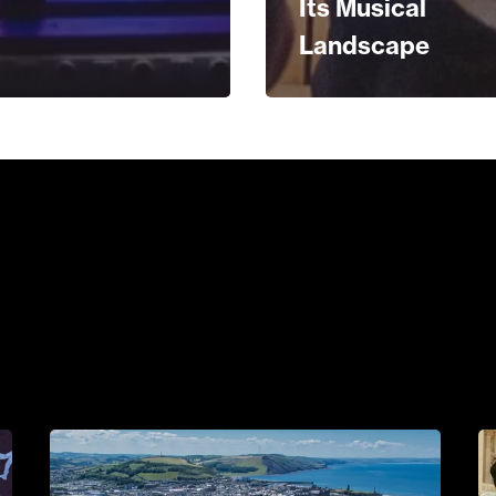
Its Musical
Landscape