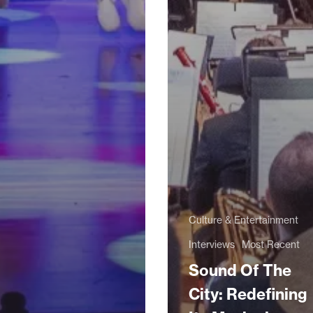
Culture & Entertainment
Interviews
Most Recent
Sound Of The
City: Redefining