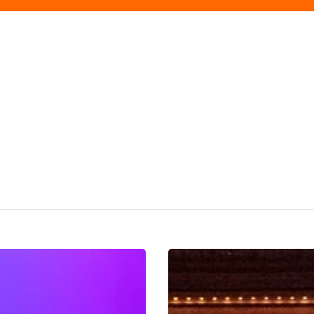
Sound
Of
The