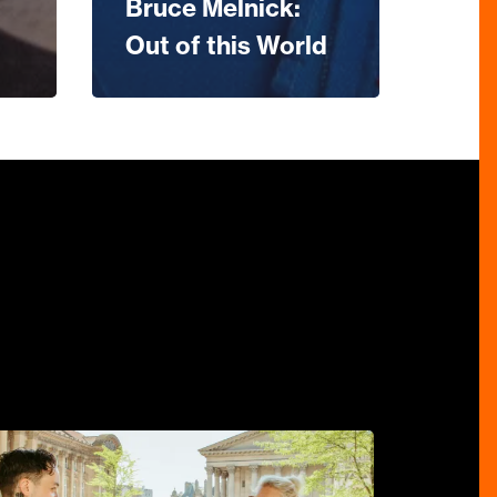
Bruce Melnick:
Out of this World