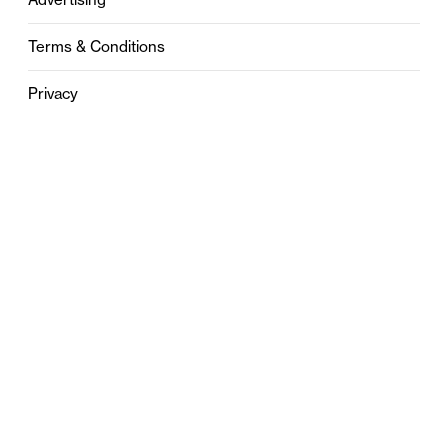
Terms & Conditions
Privacy
Contact
0121 631 6101
contact@stylebham.com
Suite 310
51 Pinfold Street
Birmingham