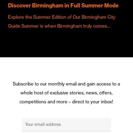
Discover Birmingham in Full Summer Mode
Explore the Summer Edition of Our Birmingham City
Guide Summer is when Birmingham truly comes…
Subscribe to our monthly email and gain access to a
whole host of exclusive stories, news, offers,
competitions and more – direct to your inbox!