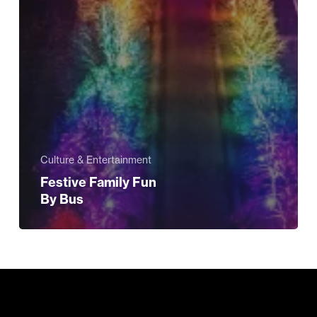
Culture & Entertainment
Festive Family Fun
By Bus