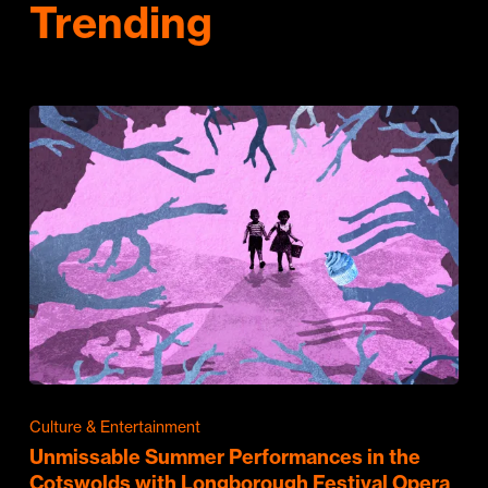
Trending
Culture & Entertainment
Unmissable Summer Performances in the
Cotswolds with Longborough Festival Opera