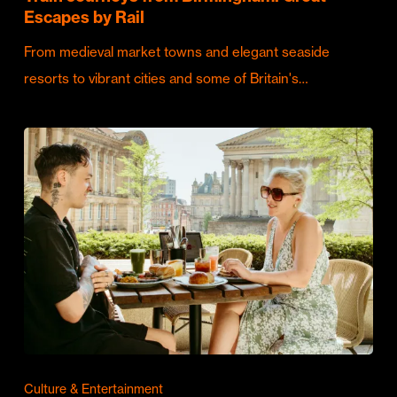
Escapes by Rail
From medieval market towns and elegant seaside
resorts to vibrant cities and some of Britain's…
Culture & Entertainment