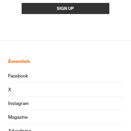
Essentials
Facebook
X
Instagram
Magazine
Advertising