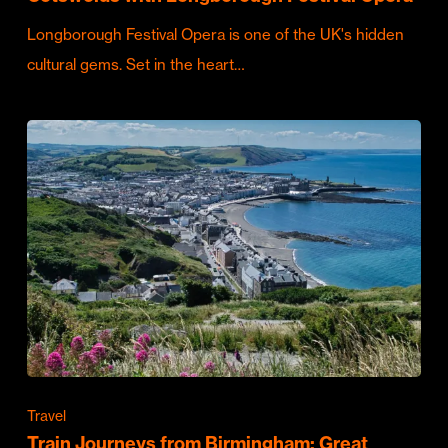
Longborough Festival Opera is one of the UK's hidden
cultural gems. Set in the heart…
Travel
Train Journeys from Birmingham: Great