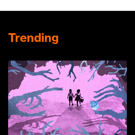
Trending