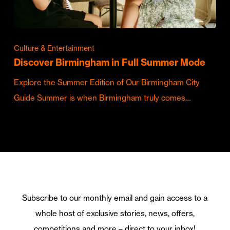
Culture & Entertainment
Discover Birmingham in Full Summer Mode
Explore the Summer Edition of Our Birmingham City
Guide Summer is when Birmingham truly comes…
Subscribe to our monthly email and gain access to a
whole host of exclusive stories, news, offers,
competitions and more – direct to your inbox!