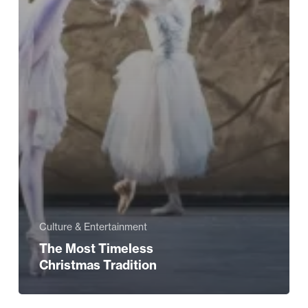
Culture & Entertainment
The Most Timeless
Christmas Tradition