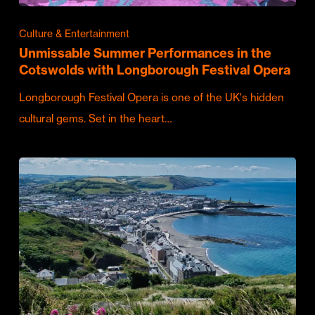
Culture & Entertainment
Unmissable Summer Performances in the
Cotswolds with Longborough Festival Opera
Longborough Festival Opera is one of the UK's hidden
cultural gems. Set in the heart…