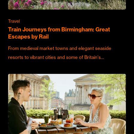
Travel
Train Journeys from Birmingham: Great
Escapes by Rail
From medieval market towns and elegant seaside
resorts to vibrant cities and some of Britain's…