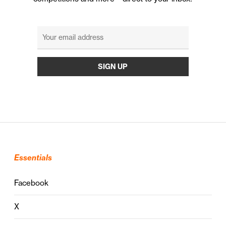
Essentials
Facebook
X