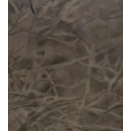
Timeless
Christmas
Tradition