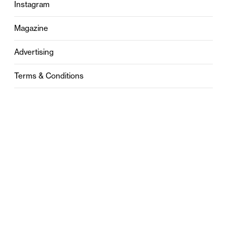
Instagram
Magazine
Advertising
Terms & Conditions
Privacy
Contact
0121 631 6101
contact@stylebham.com