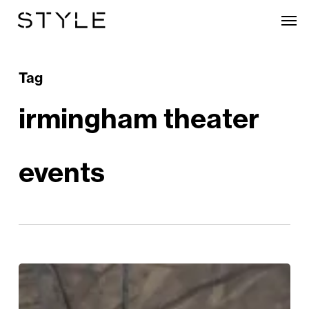
Skip
Men
to
main
content
Tag
irmingham theater
events
The
Most