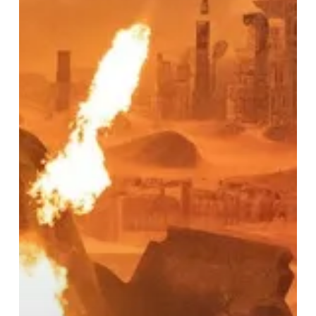
Iconic
Iron
Maiden
at
Arena
Birmingham