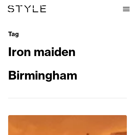
Skip
Men
to
main
content
Tag
Iron maiden
Birmingham
REVIEW:
The