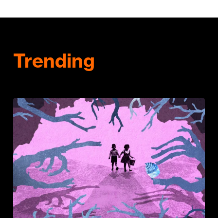
Trending