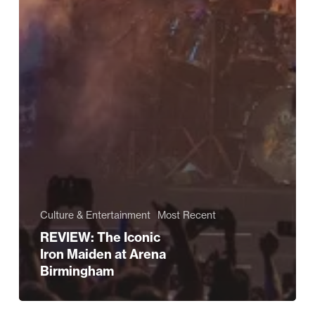
Culture & Entertainment
Most Recent
REVIEW: The Iconic
Iron Maiden at Arena
Birmingham