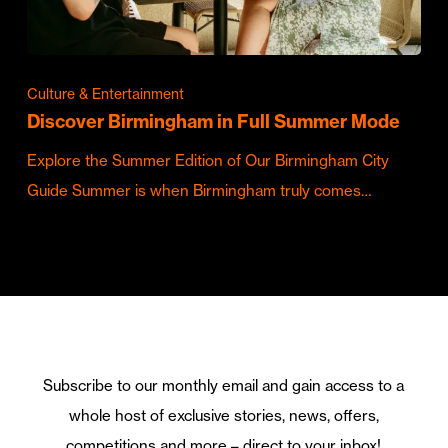
Culture & Entertainment
Discover Birmingham in Full Summer Mode
Explore the Summer Edition of Our Birmingham City
Guide Summer is when Birmingham truly comes…
Subscribe to our monthly email and gain access to a
whole host of exclusive stories, news, offers,
competitions and more – direct to your inbox!