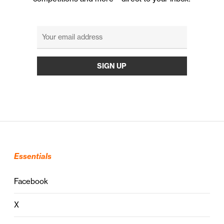
Essentials
Facebook
X