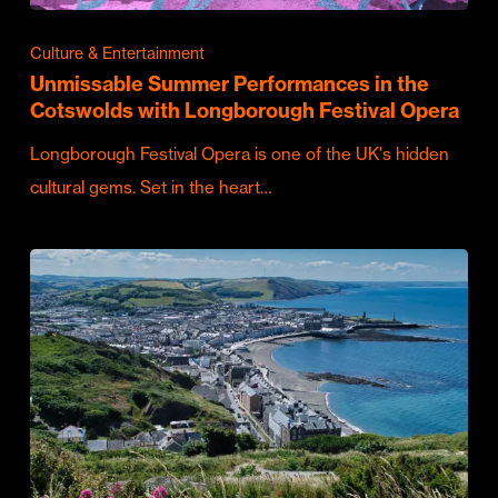
Culture & Entertainment
Unmissable Summer Performances in the
Cotswolds with Longborough Festival Opera
Longborough Festival Opera is one of the UK's hidden
cultural gems. Set in the heart…