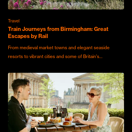
Travel
Train Journeys from Birmingham: Great
Escapes by Rail
From medieval market towns and elegant seaside
resorts to vibrant cities and some of Britain's…