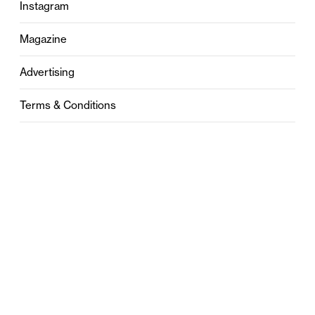
Instagram
Magazine
Advertising
Terms & Conditions
Privacy
Contact
0121 631 6101
contact@stylebham.com