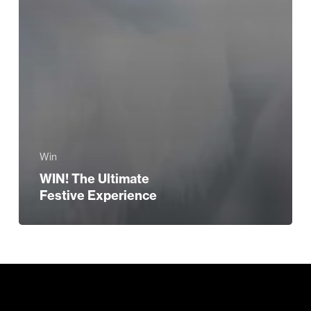
Win
WIN! The Ultimate
Festive Experience