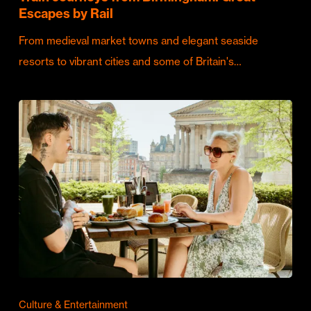
Escapes by Rail
From medieval market towns and elegant seaside
resorts to vibrant cities and some of Britain's…
Culture & Entertainment