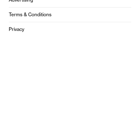
Terms & Conditions
Privacy
Contact
0121 631 6101
contact@stylebham.com
Suite 310
51 Pinfold Street
Birmingham