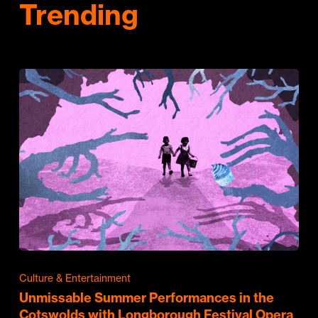
Trending
Culture & Entertainment
Unmissable Summer Performances in the
Cotswolds with Longborough Festival Opera