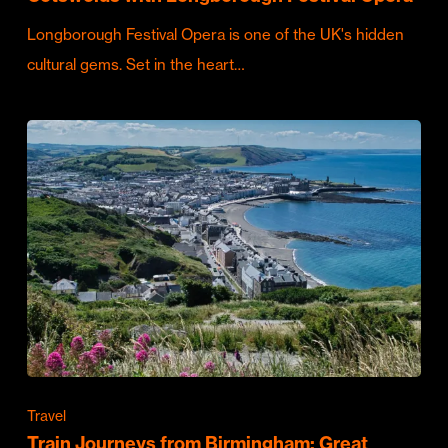
Longborough Festival Opera is one of the UK's hidden
cultural gems. Set in the heart…
Travel
Train Journeys from Birmingham: Great