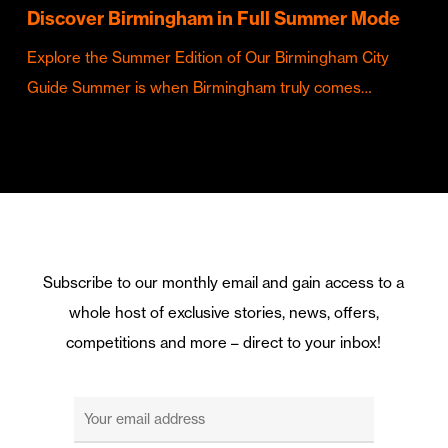
Discover Birmingham in Full Summer Mode
Explore the Summer Edition of Our Birmingham City
Guide Summer is when Birmingham truly comes…
Subscribe to our monthly email and gain access to a
whole host of exclusive stories, news, offers,
competitions and more – direct to your inbox!