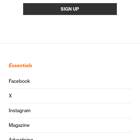
Essentials
Facebook
X
Instagram
Magazine
Advertising